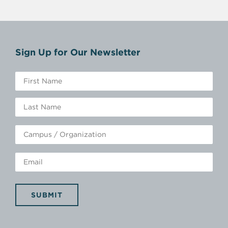
Sign Up for Our Newsletter
SUBMIT