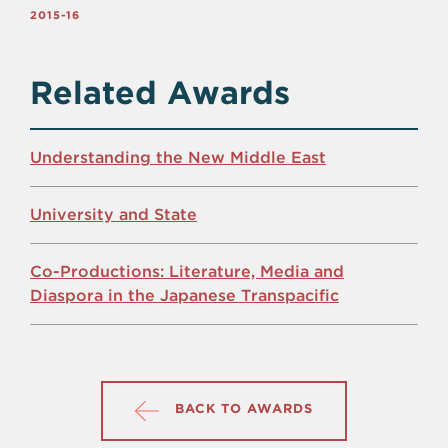
2015-16
Related Awards
Understanding the New Middle East
University and State
Co-Productions: Literature, Media and
Diaspora in the Japanese Transpacific
BACK TO AWARDS