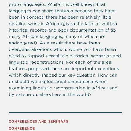
proto languages. While it is well known that
languages can share features because they have
been in contact, there has been relatively little
detailed work in Africa (given the lack of written
historical records and poor documentation of so
many African languages, many of which are
endangered). As a result there have been
overgeneralizations which, worse yet, have been
cited to support unrealistic historical scenarios and
linguistic reconstructions. For each of the areal
features proposed there are important exceptions
which directly shaped our key question: How can
or should we exploit areal phenomena when
examining linguistic reconstruction in Africa—and
by extension, elsewhere in the world?
CONFERENCES AND SEMINARS
CONFERENCE