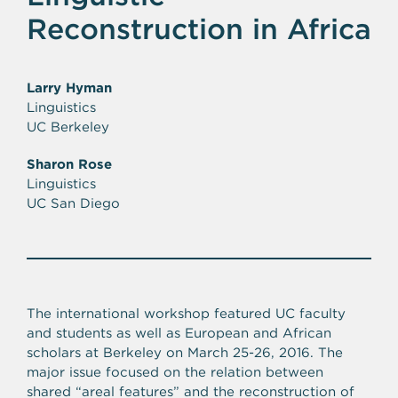
Reconstruction in Africa
Larry Hyman
Linguistics
UC Berkeley
Sharon Rose
Linguistics
UC San Diego
The international workshop featured UC faculty
and students as well as European and African
scholars at Berkeley on March 25-26, 2016. The
major issue focused on the relation between
shared “areal features” and the reconstruction of