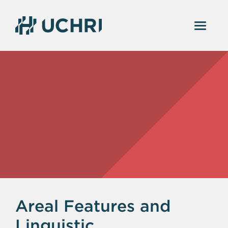
Areal Features and
Linguistic