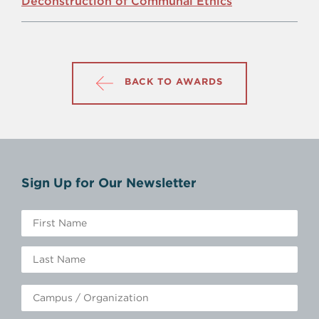
Deconstruction of Communal Ethics
BACK TO AWARDS
Sign Up for Our Newsletter