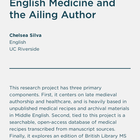
English Medicine and
the Ailing Author
Chelsea Silva
English
UC Riverside
This research project has three primary
components. First, it centers on late medieval
authorship and healthcare, and is heavily based in
unpublished medical recipes and archival materials
in Middle English. Second, tied to this project is a
searchable, open-access database of medical
recipes transcribed from manuscript sources.
Finally, it explores an edition of British Library MS