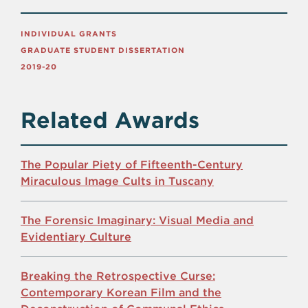
INDIVIDUAL GRANTS
GRADUATE STUDENT DISSERTATION
2019-20
Related Awards
The Popular Piety of Fifteenth-Century
Miraculous Image Cults in Tuscany
The Forensic Imaginary: Visual Media and
Evidentiary Culture
Breaking the Retrospective Curse:
Contemporary Korean Film and the