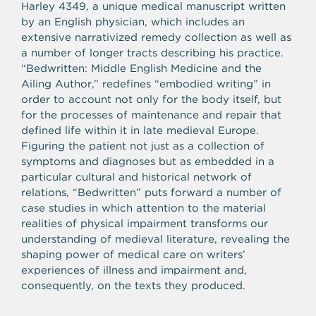
Harley 4349, a unique medical manuscript written
by an English physician, which includes an
extensive narrativized remedy collection as well as
a number of longer tracts describing his practice.
“Bedwritten: Middle English Medicine and the
Ailing Author,” redefines “embodied writing” in
order to account not only for the body itself, but
for the processes of maintenance and repair that
defined life within it in late medieval Europe.
Figuring the patient not just as a collection of
symptoms and diagnoses but as embedded in a
particular cultural and historical network of
relations, “Bedwritten” puts forward a number of
case studies in which attention to the material
realities of physical impairment transforms our
understanding of medieval literature, revealing the
shaping power of medical care on writers’
experiences of illness and impairment and,
consequently, on the texts they produced.