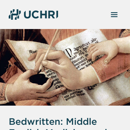
Bedwritten: Middle