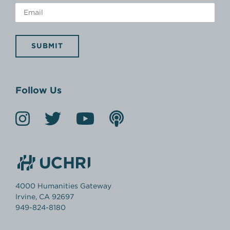
SUBMIT
Follow Us
4000 Humanities Gateway
Irvine, CA 92697
949-824-8180