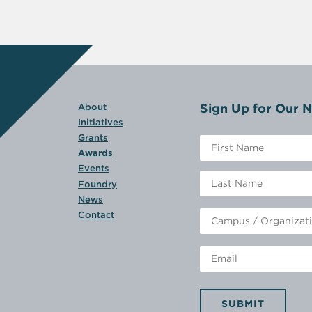
Sign Up for Our N
About
Initiatives
Grants
Awards
Events
Foundry
News
Contact
SUBMIT