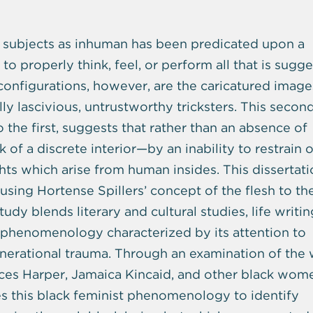
ack subjects as inhuman has been predicated upon a
to properly think, feel, or perform all that is sugg
configurations, however, are the caricatured image
lly lascivious, untrustworthy tricksters. This second
the first, suggests that rather than an absence of
ck of a discrete interior—by an inability to restrain o
hts which arise from human insides. This dissertat
using Hortense Spillers’ concept of the flesh to th
udy blends literary and cultural studies, life writin
t phenomenology characterized by its attention to
rgenerational trauma. Through an examination of the
ces Harper, Jamaica Kincaid, and other black wom
ses this black feminist phenomenology to identify