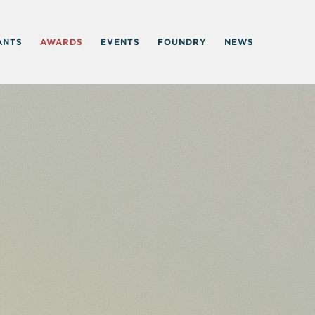
ANTS
AWARDS
EVENTS
FOUNDRY
NEWS