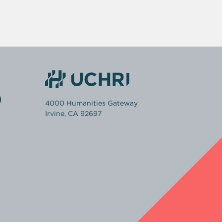
4000 Humanities Gateway
Irvine, CA 92697