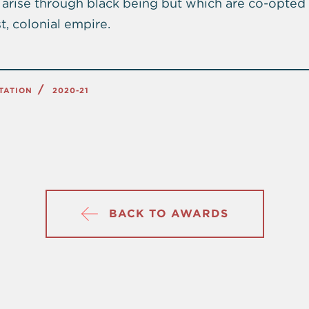
arise through black being but which are co-opted
t, colonial empire.
TATION
2020-21
BACK TO AWARDS