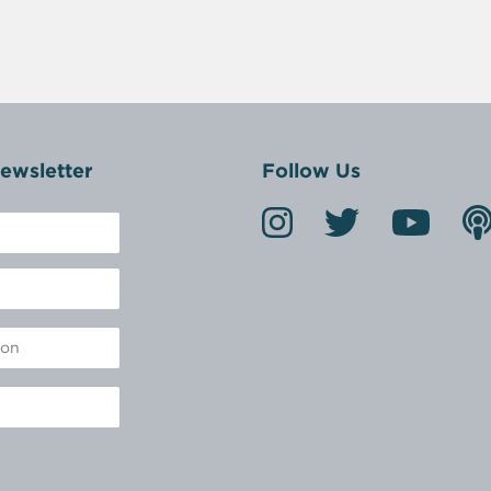
ewsletter
Follow Us