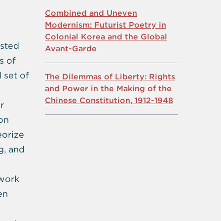
Combined and Uneven
Modernism: Futurist Poetry in
Colonial Korea and the Global
ested
Avant-Garde
s of
 set of
The Dilemmas of Liberty: Rights
and Power in the Making of the
Chinese Constitution, 1912-1948
r
ion
eorize
g, and
 work
en