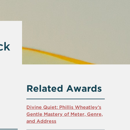
ck
Related Awards
Divine Quiet: Phillis Wheatley’s
Gentle Mastery of Meter, Genre,
and Address