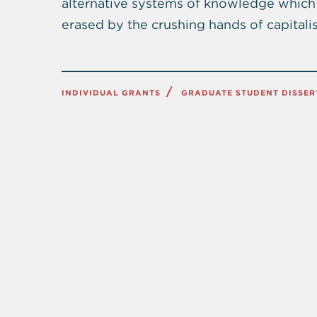
alternative systems of knowledge which 
erased by the crushing hands of capitalis
INDIVIDUAL GRANTS
GRADUATE STUDENT DISSER