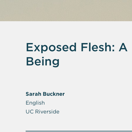
Exposed Flesh: A 
Being
Sarah Buckner
English
UC Riverside