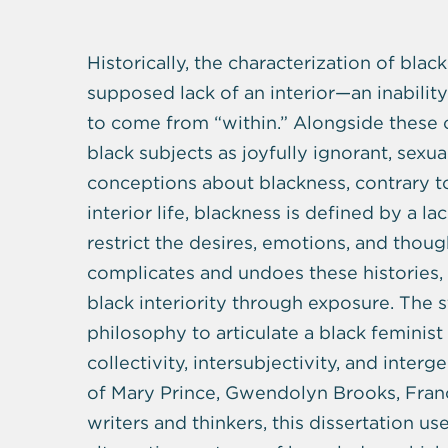
Historically, the characterization of bl
supposed lack of an interior—an inability 
to come from “within.” Alongside these 
black subjects as joyfully ignorant, sexua
conceptions about blackness, contrary to 
interior life, blackness is defined by a la
restrict the desires, emotions, and thoug
complicates and undoes these histories, 
black interiority through exposure. The st
philosophy to articulate a black feminis
collectivity, intersubjectivity, and inte
of Mary Prince, Gwendolyn Brooks, Fran
writers and thinkers, this dissertation u