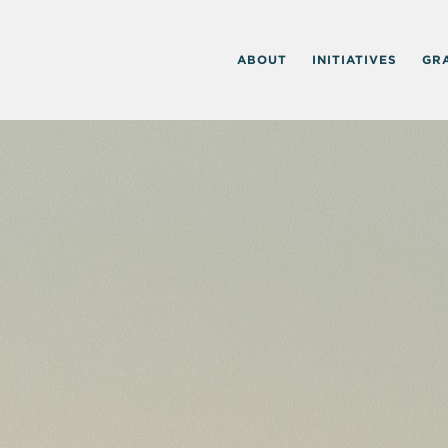
ABOUT
INITIATIVES
GR