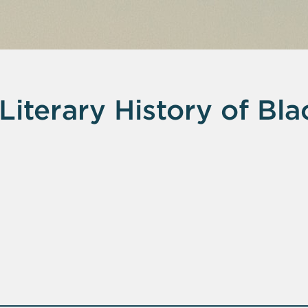
Literary History of Bla