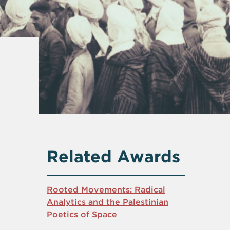
Related Awards
Rooted Movements: Radical
Analytics and the Palestinian
Poetics of Space