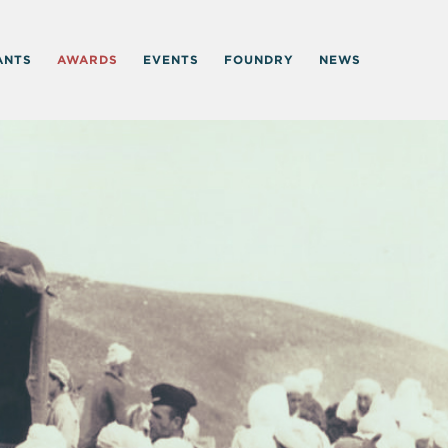
ANTS
AWARDS
EVENTS
FOUNDRY
NEWS