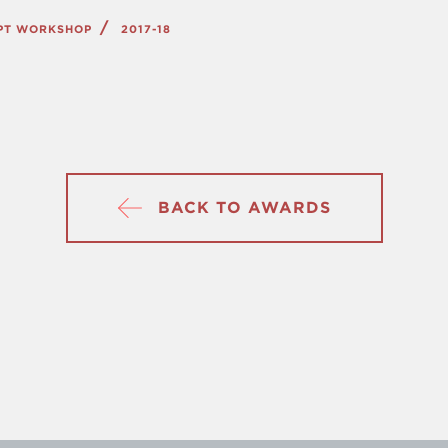
IPT WORKSHOP
2017-18
BACK TO AWARDS