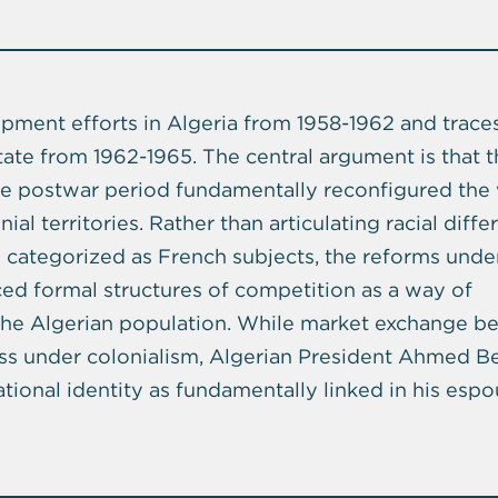
ment efforts in Algeria from 1958-1962 and traces
ate from 1962-1965. The central argument is that 
he postwar period fundamentally reconfigured the
ial territories. Rather than articulating racial diff
 categorized as French subjects, the reforms unde
ced formal structures of competition as a way of
of the Algerian population. While market exchange 
ess under colonialism, Algerian President Ahmed B
ional identity as fundamentally linked in his espo