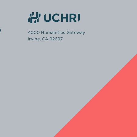
4000 Humanities Gateway
Irvine, CA 92697