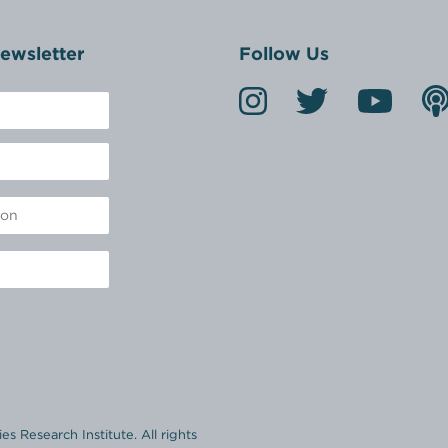
ewsletter
Follow Us
s Research Institute. All rights