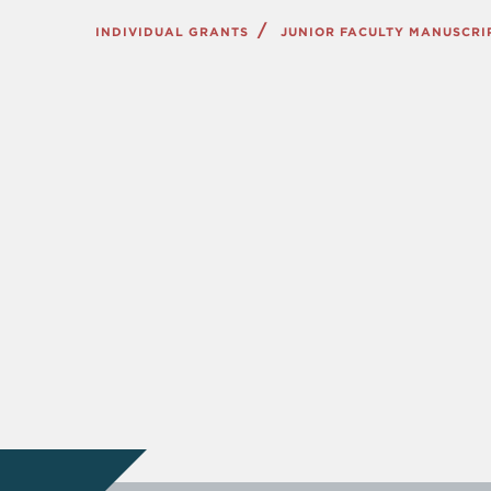
INDIVIDUAL GRANTS
JUNIOR FACULTY MANUSCR