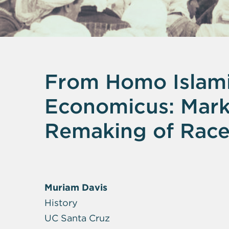
From Homo Islam
Economicus: Marke
Remaking of Race 
Muriam Davis
History
UC Santa Cruz