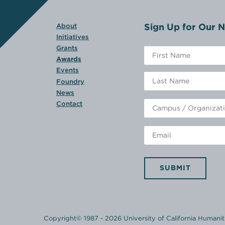
Sign Up for Our N
About
Initiatives
Grants
Awards
Events
Foundry
News
Contact
SUBMIT
Copyright© 1987 - 2026 University of California Humanitie