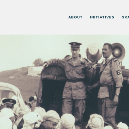
ABOUT
INITIATIVES
GR