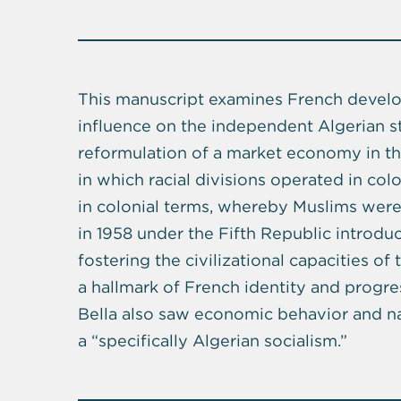
This manuscript examines French develop
influence on the independent Algerian st
reformulation of a market economy in t
in which racial divisions operated in colon
in colonial terms, whereby Muslims were
in 1958 under the Fifth Republic introdu
fostering the civilizational capacities 
a hallmark of French identity and progr
Bella also saw economic behavior and nat
a “specifically Algerian socialism.”