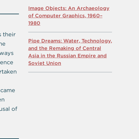
Image Objects: An Archaeology
of Computer Graphics, 1960–
1980
 their
Pipe Dreams: Water, Technology,
the
and the Remaking of Central
 ways
Asia in the Russian Empire and
erence
Soviet Union
rtaken
became
en
usal of