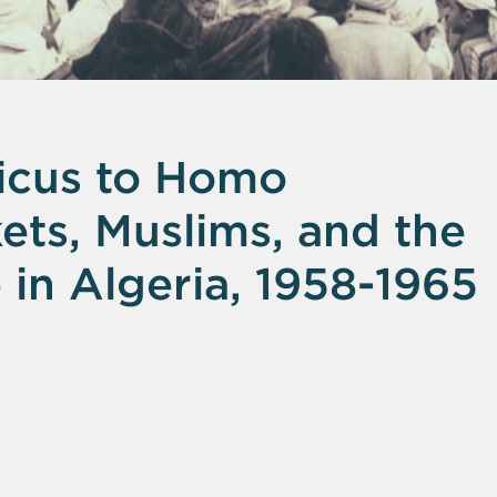
icus to Homo
ts, Muslims, and the
in Algeria, 1958-1965