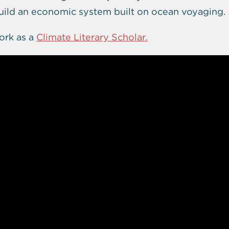
build an economic system built on ocean voyaging.
ork as a
Climate Literary Scholar.