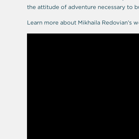
the attitude of adventure necessary to 
Learn more about Mikhaila Redovian’s w