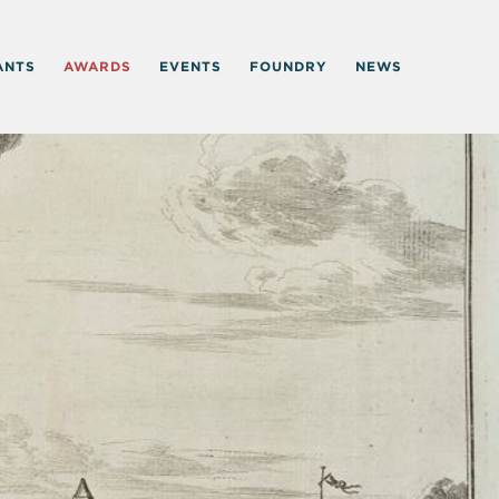
ANTS
AWARDS
EVENTS
FOUNDRY
NEWS