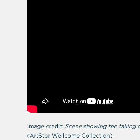
Image credit:
Scene showing the taking o
(
ArtStor Wellcome Collection).