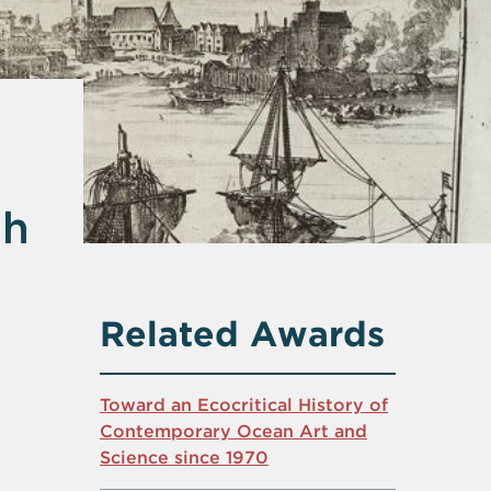
gh
Related Awards
Toward an Ecocritical History of
Contemporary Ocean Art and
Science since 1970