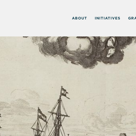
ABOUT
INITIATIVES
GR