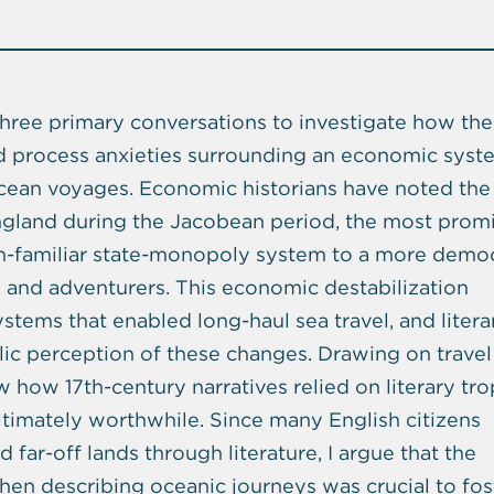
three primary conversations to investigate how the
d process anxieties surrounding an economic syst
ocean voyages. Economic historians have noted the
ngland during the Jacobean period, the most prom
en-familiar state-monopoly system to a more democ
s and adventurers. This economic destabilization
ems that enabled long-haul sea travel, and litera
lic perception of these changes. Drawing on travel
ow how 17th-century narratives relied on literary tr
timately worthwhile. Since many English citizens
far-off lands through literature, I argue that the
en describing oceanic journeys was crucial to fos