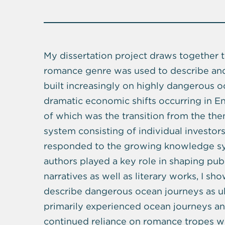
My dissertation project draws together 
romance genre was used to describe an
built increasingly on highly dangerous 
dramatic economic shifts occurring in E
of which was the transition from the th
system consisting of individual investor
responded to the growing knowledge syst
authors played a key role in shaping pub
narratives as well as literary works, I sh
describe dangerous ocean journeys as ul
primarily experienced ocean journeys and 
continued reliance on romance tropes wh