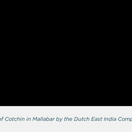
f Cotchin in Mallabar by the Dutch East India Com