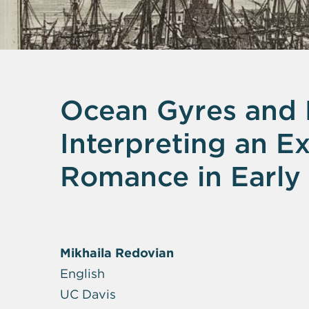
Ocean Gyres and H
Interpreting an 
Romance in Early
Mikhaila Redovian
English
UC Davis