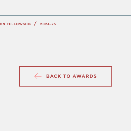
ION FELLOWSHIP
2024-25
BACK TO AWARDS