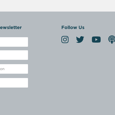
ewsletter
Follow Us