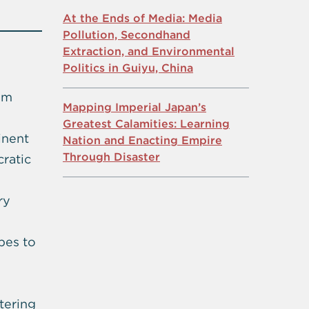
At the Ends of Media: Media
Pollution, Secondhand
Extraction, and Environmental
Politics in Guiyu, China
em
Mapping Imperial Japan’s
Greatest Calamities: Learning
inent
Nation and Enacting Empire
Through Disaster
ratic
ry
opes to
tering