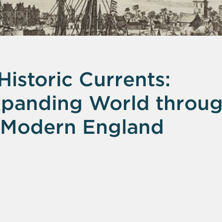
istoric Currents:
Expanding World throu
 Modern England