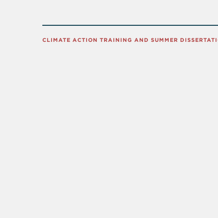
CLIMATE ACTION TRAINING AND SUMMER DISSERTAT