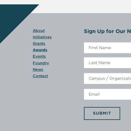
Sign Up for Our N
About
Initiatives
Grants
Awards
Events
Foundry
News
Contact
SUBMIT