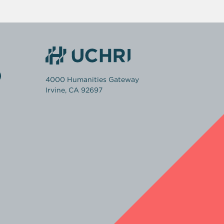
4000 Humanities Gateway
Irvine, CA 92697