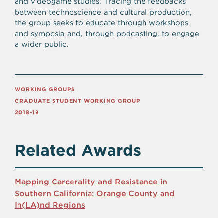
and videogame studies. Tracing the feedbacks
between technoscience and cultural production,
the group seeks to educate through workshops
and symposia and, through podcasting, to engage
a wider public.
WORKING GROUPS
GRADUATE STUDENT WORKING GROUP
2018-19
Related Awards
Mapping Carcerality and Resistance in
Southern California: Orange County and
In(LA)nd Regions