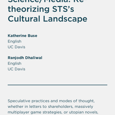
theorizing STS’s
Cultural Landscape
Katherine Buse
English
UC Davis
Ranjodh Dhaliwal
English
UC Davis
Speculative practices and modes of thought,
whether in letters to shareholders, massively
multiplayer game strategies, or utopian novels,