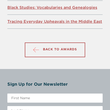
Black Studies: Vocabularies and Genealogies
Tracing Everyday Upheavals in the Middle East
BACK TO AWARDS
Sign Up for Our Newsletter