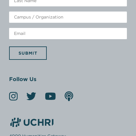
SUBMIT
Follow Us
4000 Humanities Gateway