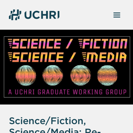
Science/Fiction,
Science/Media: Re-