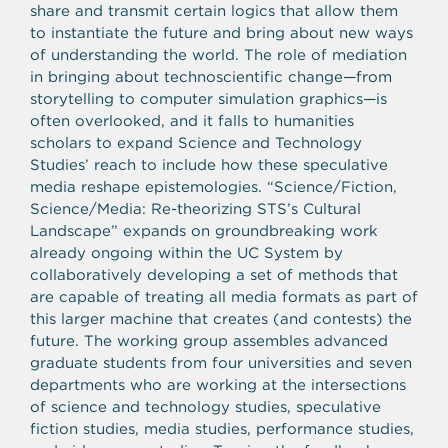
share and transmit certain logics that allow them
to instantiate the future and bring about new ways
of understanding the world. The role of mediation
in bringing about technoscientific change—from
storytelling to computer simulation graphics—is
often overlooked, and it falls to humanities
scholars to expand Science and Technology
Studies’ reach to include how these speculative
media reshape epistemologies. “Science/Fiction,
Science/Media: Re-theorizing STS’s Cultural
Landscape” expands on groundbreaking work
already ongoing within the UC System by
collaboratively developing a set of methods that
are capable of treating all media formats as part of
this larger machine that creates (and contests) the
future. The working group assembles advanced
graduate students from four universities and seven
departments who are working at the intersections
of science and technology studies, speculative
fiction studies, media studies, performance studies,