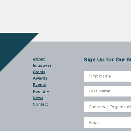
Sign Up for Our N
About
Initiatives
Grants
Awards
Events
Foundry
News
Contact