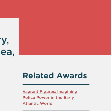
y,
ea,
Related Awards
Vagrant Figures: Imagining
Police Power in the Early
Atlantic World