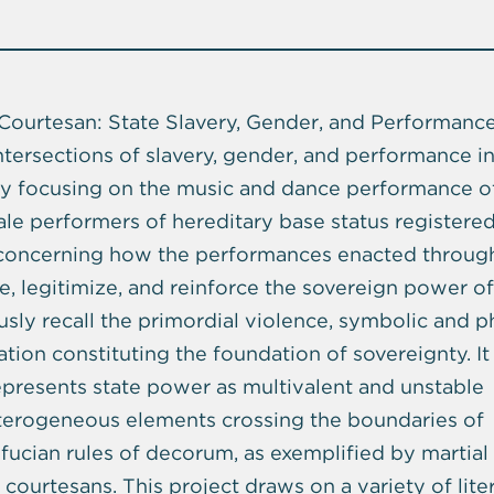
Courtesan: State Slavery, Gender, and Performance
ntersections of slavery, gender, and performance i
by focusing on the music and dance performance o
le performers of hereditary base status registere
 concerning how the performances enacted throug
, legitimize, and reinforce the sovereign power of
sly recall the primordial violence, symbolic and ph
cation constituting the foundation of sovereignty. It
resents state power as multivalent and unstable
eterogeneous elements crossing the boundaries of
nfucian rules of decorum, as exemplified by martial
courtesans. This project draws on a variety of lite