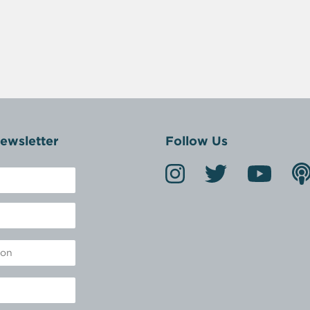
ewsletter
Follow Us