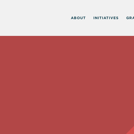
ABOUT
INITIATIVES
GR