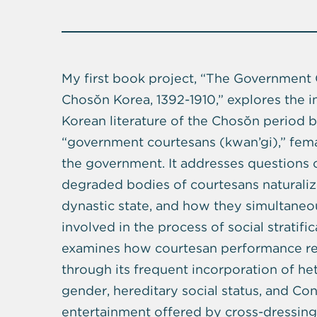
My first book project, “The Government 
Chosŏn Korea, 1392-1910,” explores the i
Korean literature of the Chosŏn period 
“government courtesans (kwan’gi),” fema
the government. It addresses questions
degraded bodies of courtesans naturalize
dynastic state, and how they simultaneou
involved in the process of social stratifi
examines how courtesan performance rep
through its frequent incorporation of h
gender, hereditary social status, and Co
entertainment offered by cross-dressing 