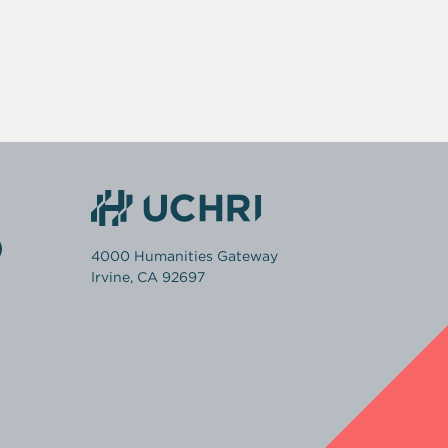
4000 Humanities Gateway
Irvine, CA 92697