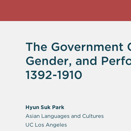
The Government Co
Gender, and Perf
1392-1910
Hyun Suk Park
Asian Languages and Cultures
UC Los Angeles