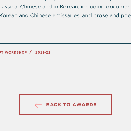
 classical Chinese and in Korean, including documen
y Korean and Chinese emissaries, and prose and poe
IPT WORKSHOP
2021-22
BACK TO AWARDS