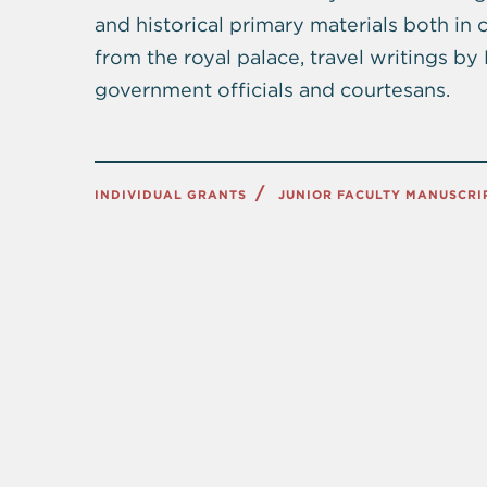
and historical primary materials both in
from the royal palace, travel writings b
government officials and courtesans.
INDIVIDUAL GRANTS
JUNIOR FACULTY MANUSCR