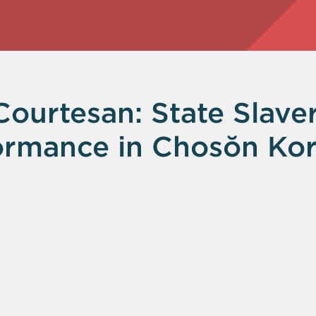
urtesan: State Slaver
ormance in Chosŏn Kor