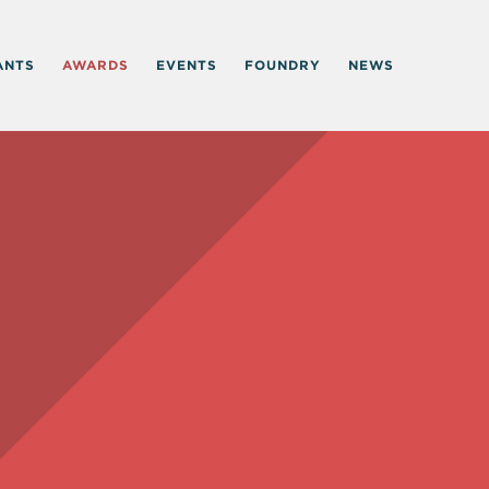
ANTS
AWARDS
EVENTS
FOUNDRY
NEWS