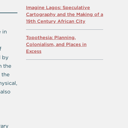
Imagine Lagos: Speculative
Cartography and the Making of a
19th Century African City
 in
Topothesia: Planning,
n
Colonialism, and Places in
f
Excess
d by
h the
 the
ysical,
 also
rary