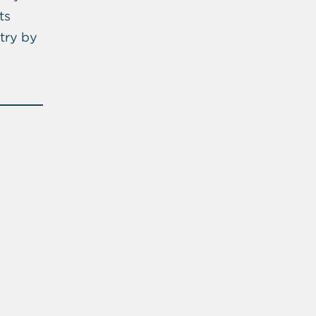
ts
try by