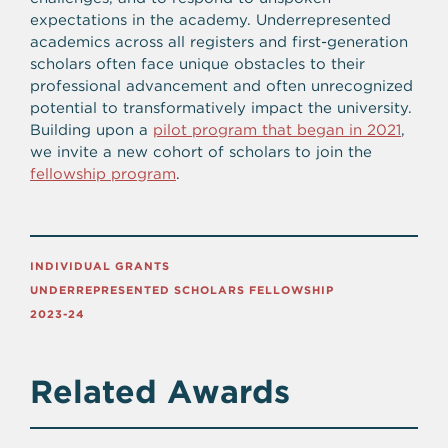
expectations in the academy. Underrepresented
academics across all registers and first-generation
scholars often face unique obstacles to their
professional advancement and often unrecognized
potential to transformatively impact the university.
Building upon a
pilot program that began in 2021
,
we invite a new cohort of scholars to join the
fellowship program
.
INDIVIDUAL GRANTS
UNDERREPRESENTED SCHOLARS FELLOWSHIP
2023-24
Related Awards