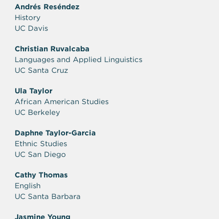
Andrés Reséndez
History
UC Davis
Christian Ruvalcaba
Languages and Applied Linguistics
UC Santa Cruz
Ula Taylor
African American Studies
UC Berkeley
Daphne Taylor-Garcia
Ethnic Studies
UC San Diego
Cathy Thomas
English
UC Santa Barbara
Jasmine Young