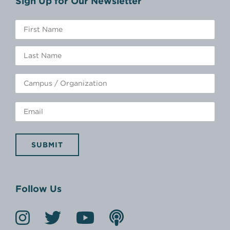
Sign Up for Our Newsletter
SUBMIT
Follow Us