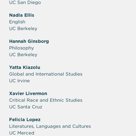
UC San Diego
Nadia Ellis
English
UC Berkeley
Hannah Ginsborg
Philosophy
UC Berkeley
Yatta Kiazolu
Global and International Studies
UC Irvine
Xavier Livermon
Critical Race and Ethnic Studies
UC Santa Cruz
Felicia Lopez
Literatures, Languages and Cultures
UC Merced