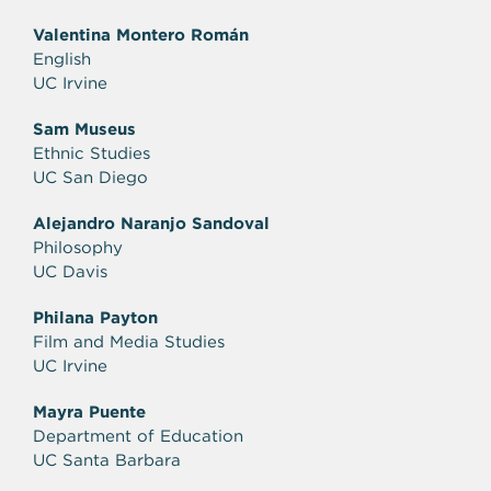
Valentina Montero Román
English
UC Irvine
Sam Museus
Ethnic Studies
UC San Diego
Alejandro Naranjo Sandoval
Philosophy
UC Davis
Philana Payton
Film and Media Studies
UC Irvine
Mayra Puente
Department of Education
UC Santa Barbara