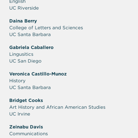
English
UC Riverside
Daina Berry
College of Letters and Sciences
UC Santa Barbara
Gabriela Caballero
Lingusitics
UC San Diego
Veronica Castillo-Munoz
History
UC Santa Barbara
Bridget Cooks
Art History and African American Studies
UC Irvine
Zeinabu Davis
Communications