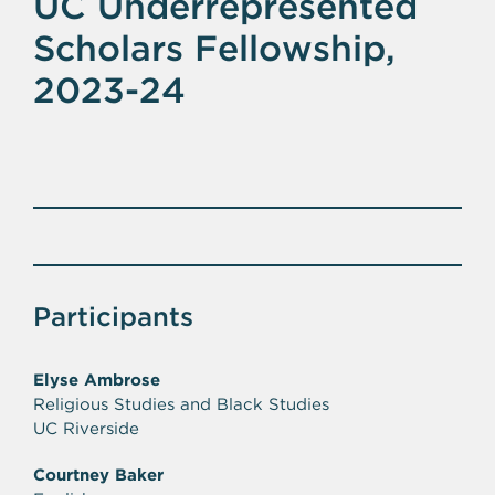
UC Underrepresented
Scholars Fellowship,
2023-24
Participants
Elyse Ambrose
Religious Studies and Black Studies
UC Riverside
Courtney Baker