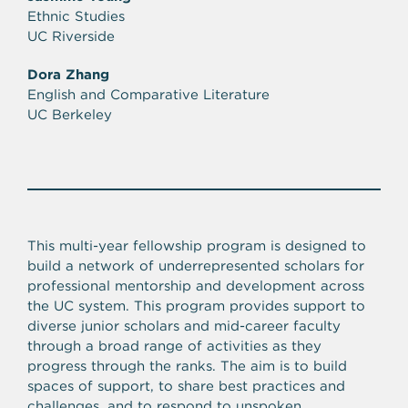
Ethnic Studies
UC Riverside
Dora Zhang
English and Comparative Literature
UC Berkeley
This multi-year fellowship program is designed to
build a network of underrepresented scholars for
professional mentorship and development across
the UC system. This program provides support to
diverse junior scholars and mid-career faculty
through a broad range of activities as they
progress through the ranks. The aim is to build
spaces of support, to share best practices and
challenges, and to respond to unspoken