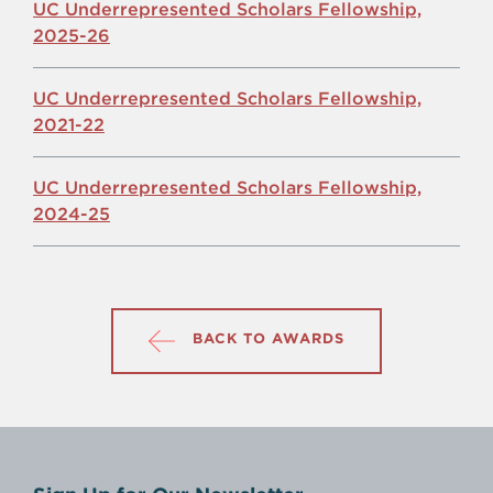
UC Underrepresented Scholars Fellowship,
2025-26
UC Underrepresented Scholars Fellowship,
2021-22
UC Underrepresented Scholars Fellowship,
2024-25
BACK TO AWARDS