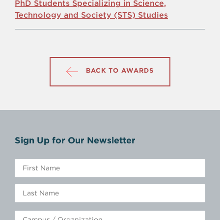
PhD Students Specializing in Science,
Technology and Society (STS) Studies
BACK TO AWARDS
Sign Up for Our Newsletter