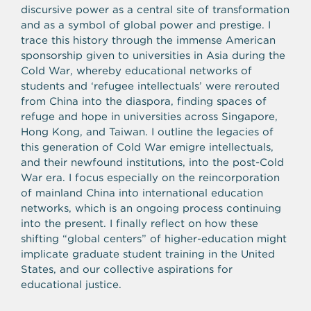
discursive power as a central site of transformation
and as a symbol of global power and prestige. I
trace this history through the immense American
sponsorship given to universities in Asia during the
Cold War, whereby educational networks of
students and ‘refugee intellectuals’ were rerouted
from China into the diaspora, finding spaces of
refuge and hope in universities across Singapore,
Hong Kong, and Taiwan. I outline the legacies of
this generation of Cold War emigre intellectuals,
and their newfound institutions, into the post-Cold
War era. I focus especially on the reincorporation
of mainland China into international education
networks, which is an ongoing process continuing
into the present. I finally reflect on how these
shifting “global centers” of higher-education might
implicate graduate student training in the United
States, and our collective aspirations for
educational justice.