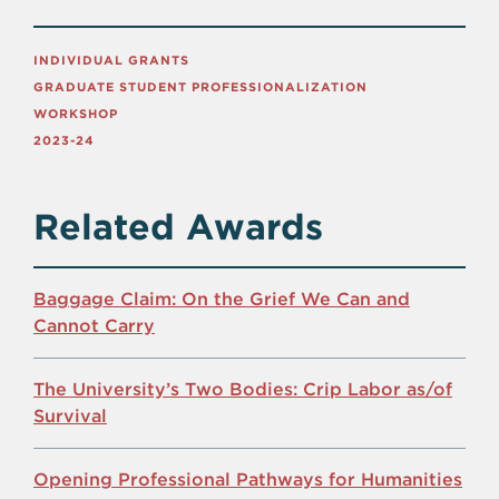
INDIVIDUAL GRANTS
GRADUATE STUDENT PROFESSIONALIZATION
WORKSHOP
2023-24
Related Awards
Baggage Claim: On the Grief We Can and
Cannot Carry
The University’s Two Bodies: Crip Labor as/of
Survival
Opening Professional Pathways for Humanities