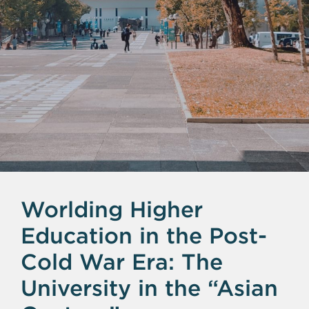
Worlding Higher
Education in the Post-
Cold War Era: The
University in the “Asian