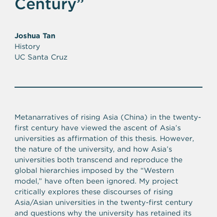
Century”
Joshua Tan
History
UC Santa Cruz
Metanarratives of rising Asia (China) in the twenty-
first century have viewed the ascent of Asia’s
universities as affirmation of this thesis. However,
the nature of the university, and how Asia’s
universities both transcend and reproduce the
global hierarchies imposed by the “Western
model,” have often been ignored. My project
critically explores these discourses of rising
Asia/Asian universities in the twenty-first century
and questions why the university has retained its