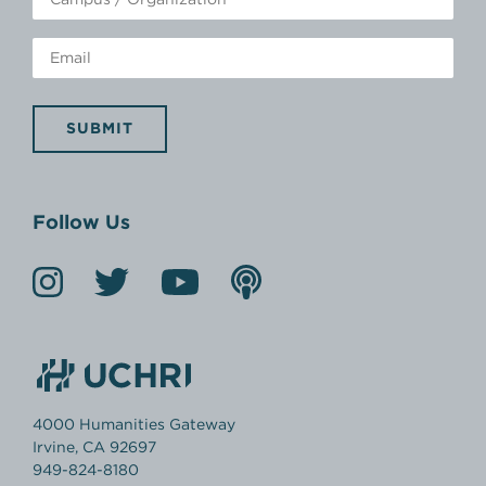
SUBMIT
Follow Us
4000 Humanities Gateway
Irvine, CA 92697
949-824-8180