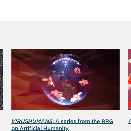
f
VIRUSHUMANS
: A series from the RRG
on Artificial Humanity