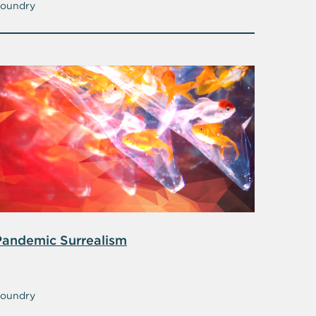
oundry
Pandemic Surrealism
oundry