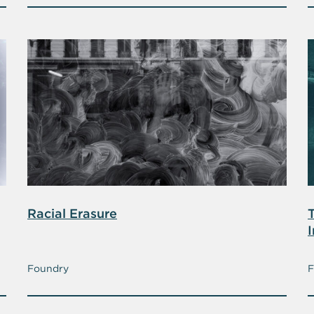
Racial Erasure
T
I
Foundry
F