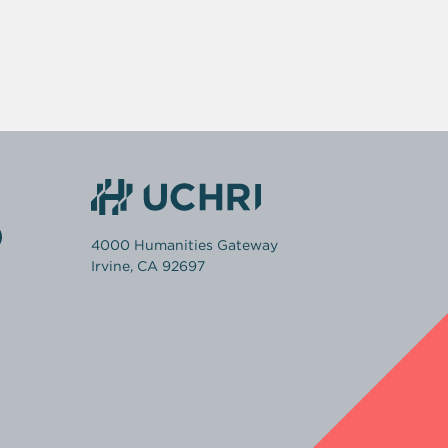
4000 Humanities Gateway
Irvine, CA 92697