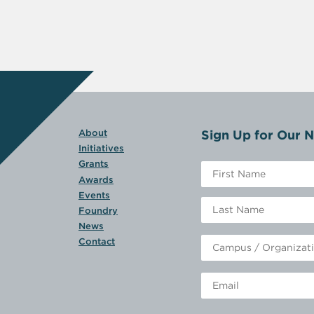
Sign Up for Our N
About
Initiatives
Grants
Awards
Events
Foundry
News
Contact