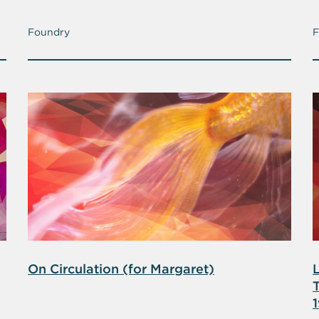
Foundry
F
On Circulation (for Margaret)