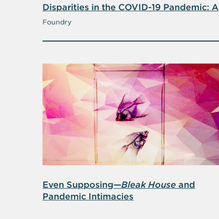
Disparities in the COVID-19 Pandemic: A
Dialogue with Alexis Madrigal, Co-
Foundry
Founder of
The Atlantic
’s COVID
Tracking Project
Even Supposing—
Bleak House
and
Pandemic Intimacies