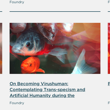
Foundry
F
On Becoming Virushuman:
Contemplating Trans-specism and
Artificial Humanity during the
Coronavirus Pandemic
Foundry
F