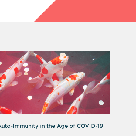
Auto-Immunity in the Age of COVID-19