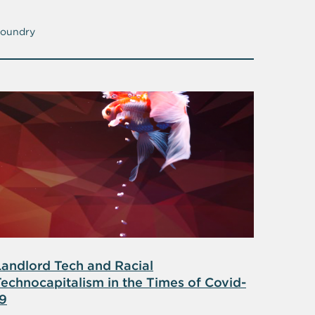
oundry
Landlord Tech and Racial
Technocapitalism in the Times of Covid-
19