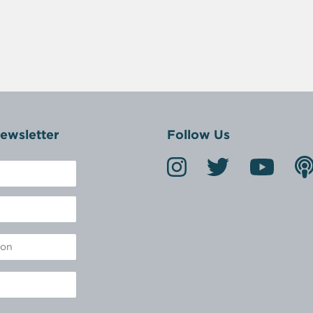
ewsletter
Follow Us