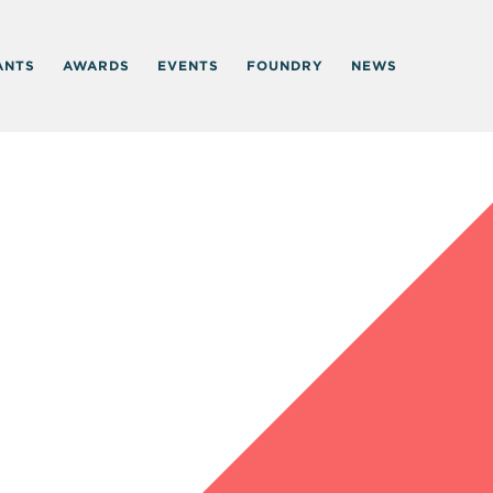
ANTS
AWARDS
EVENTS
FOUNDRY
NEWS