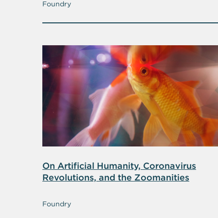
Foundry
On Artificial Humanity, Coronavirus
Revolutions, and the Zoomanities
Foundry