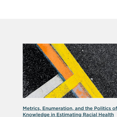
Metrics, Enumeration, and the Politics o
Knowledge in Estimating Racial Health