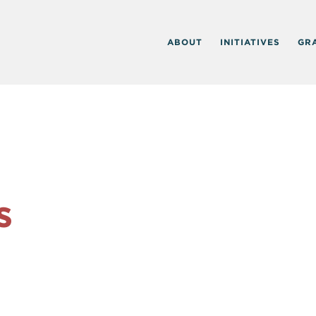
ABOUT
INITIATIVES
GR
s