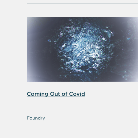
Coming Out of Covid
Foundry