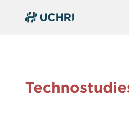
Technostudie