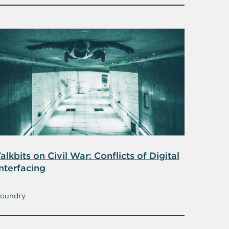
alkbits on Civil War: Conflicts of Digital
nterfacing
oundry