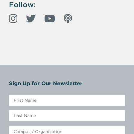
Follow:
Sign Up for Our Newsletter