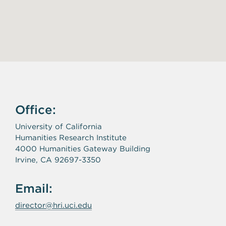
Office:
University of California
Humanities Research Institute
4000 Humanities Gateway Building
Irvine, CA 92697-3350
Email:
director@hri.uci.edu