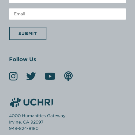
SUBMIT
Follow Us
4000 Humanities Gateway
Irvine, CA 92697
949-824-8180