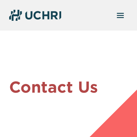
Contact Us