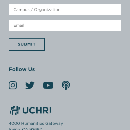
SUBMIT
Follow Us
4000 Humanities Gateway
Irvine, CA 92697