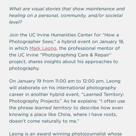
What are visual stories that show maintenance and
healing on a personal, community, and/or societal
level?
Join the UC Irvine Humanities Center for “How a
Photographer Sees,” a hybrid event on January 18,
in which
Mark Leong
, the professional mentor of
the UC Irvine “Photographing Care & Repair”
project, shares insights about his approaches to
photography.
On January 19 from 11:00 am to 12:00 pm, Leong
will elaborate on his international photography
career in another hybrid event, “Learned Territory:
Photography Projects.” As he explains: “I often use
the phrase
learned territory
to describe how even
knowing a place like China, where I have roots,
doesn’t come naturally to me.”
Leong is an award winning photojournalist whose