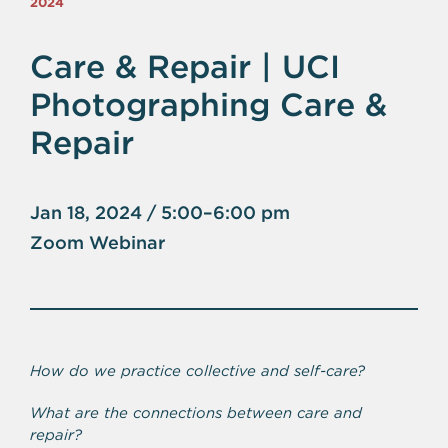
2024
Care & Repair | UCI
Photographing Care &
Repair
Jan 18, 2024 / 5:00–6:00 pm
Zoom Webinar
How do we practice collective and self-care?
What are the connections between care and
repair?