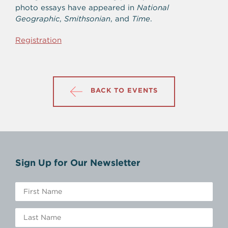
photo essays have appeared in
National
Geographic
,
Smithsonian
, and
Time
.
Registration
BACK TO EVENTS
Sign Up for Our Newsletter