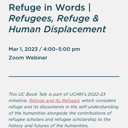
Refuge in Words |
Refugees, Refuge &
Human Displacement
Mar 1, 2023 / 4:00–5:00 pm
Zoom Webinar
This UC Book Talk is part of UCHRI’s 2022-23
initiative,
Refuge and Its Refusals
, which considers
refuge and its discontents in the self-understanding
of the humanities alongside the contributions of
refugee scholars and refugee scholarship to the
history and futures of the humanities.