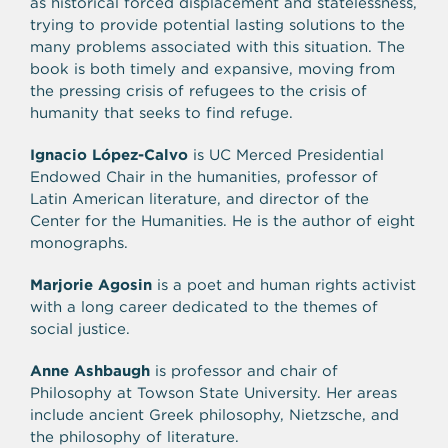
as historical forced displacement and statelessness,
trying to provide potential lasting solutions to the
many problems associated with this situation. The
book is both timely and expansive, moving from
the pressing crisis of refugees to the crisis of
humanity that seeks to find refuge.
Ignacio López-Calvo
is UC Merced Presidential
Endowed Chair in the humanities, professor of
Latin American literature, and director of the
Center for the Humanities. He is the author of eight
monographs.
Marjorie Agosin
is a poet and human rights activist
with a long career dedicated to the themes of
social justice.
Anne Ashbaugh
is professor and chair of
Philosophy at Towson State University. Her areas
include ancient Greek philosophy, Nietzsche, and
the philosophy of literature.