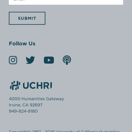
SUBMIT
Follow Us
4000 Humanities Gateway
Irvine, CA 92697
949-824-8180
Copyright© 1987 - 2026 University of California Humanities