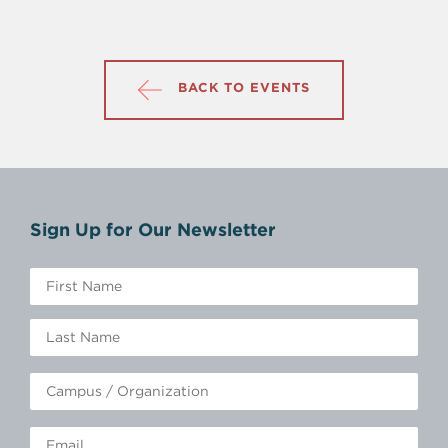
BACK TO EVENTS
Sign Up for Our Newsletter