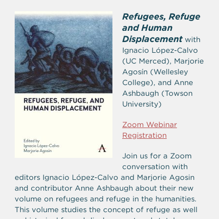
Refugees, Refuge
and Human
Displacement
with
Ignacio López-Calvo
(UC Merced), Marjorie
Agosín (Wellesley
College), and Anne
Ashbaugh (Towson
University)
Zoom Webinar
Registration
Join us for a Zoom
conversation with
editors Ignacio López-Calvo and Marjorie Agosin
and contributor Anne Ashbaugh about their new
volume on refugees and refuge in the humanities.
This volume studies the concept of refuge as well