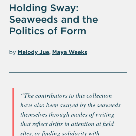
Holding Sway:
Seaweeds and the
Politics of Form
by
Melody Jue
Maya Weeks
“The contributors to this collection
have also been swayed by the seaweeds
themselves through modes of writing
that reflect drifts in attention at field
sites, or finding solidarity with