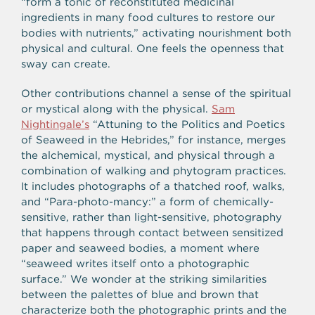
“form a tonic of reconstituted medicinal
ingredients in many food cultures to restore our
bodies with nutrients,” activating nourishment both
physical and cultural. One feels the openness that
sway can create.
Other contributions channel a sense of the spiritual
or mystical along with the physical.
Sam
Nightingale’s
“Attuning to the Politics and Poetics
of Seaweed in the Hebrides,” for instance, merges
the alchemical, mystical, and physical through a
combination of walking and phytogram practices.
It includes photographs of a thatched roof, walks,
and “Para-photo-mancy:” a form of chemically-
sensitive, rather than light-sensitive, photography
that happens through contact between sensitized
paper and seaweed bodies, a moment where
“seaweed writes itself onto a photographic
surface.” We wonder at the striking similarities
between the palettes of blue and brown that
characterize both the photographic prints and the