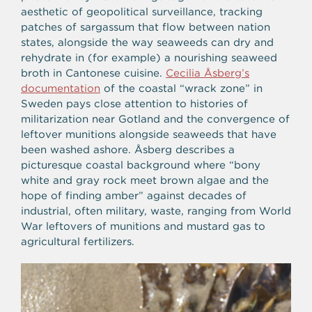
aesthetic of geopolitical surveillance, tracking
patches of sargassum that flow between nation
states, alongside the way seaweeds can dry and
rehydrate in (for example) a nourishing seaweed
broth in Cantonese cuisine.
Cecilia Åsberg’s
documentation
of the coastal “wrack zone” in
Sweden pays close attention to histories of
militarization near Gotland and the convergence of
leftover munitions alongside seaweeds that have
been washed ashore. Åsberg describes a
picturesque coastal background where “bony
white and gray rock meet brown algae and the
hope of finding amber” against decades of
industrial, often military, waste, ranging from World
War leftovers of munitions and mustard gas to
agricultural fertilizers.