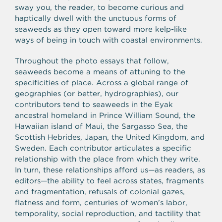
sway you, the reader, to become curious and
haptically dwell with the unctuous forms of
seaweeds as they open toward more kelp-like
ways of being in touch with coastal environments.
Throughout the photo essays that follow,
seaweeds become a means of attuning to the
specificities of place. Across a global range of
geographies (or better, hydrographies), our
contributors tend to seaweeds in the Eyak
ancestral homeland in Prince William Sound, the
Hawaiian island of Maui, the Sargasso Sea, the
Scottish Hebrides, Japan, the United Kingdom, and
Sweden. Each contributor articulates a specific
relationship with the place from which they write.
In turn, these relationships afford us
—
as readers, as
editors
—
the ability to feel across states, fragments
and fragmentation, refusals of colonial gazes,
flatness and form, centuries of women’s labor,
temporality, social reproduction, and tactility that