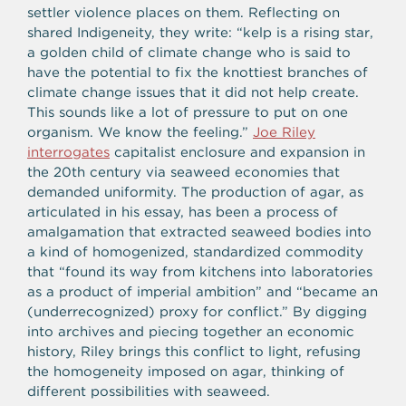
settler violence places on them. Reflecting on
shared Indigeneity, they write: “kelp is a rising star,
a golden child of climate change who is said to
have the potential to fix the knottiest branches of
climate change issues that it did not help create.
This sounds like a lot of pressure to put on one
organism. We know the feeling.”
Joe Riley
interrogates
capitalist enclosure and expansion in
the 20th century via seaweed economies that
demanded
uniformity. The production of agar, as
articulated in his essay, has been a process of
amalgamation that extracted seaweed bodies into
a kind of homogenized, standardized commodity
that “found its way from kitchens into laboratories
as a product of imperial ambition” and “became an
(underrecognized) proxy for conflict.” By digging
into archives and piecing together an economic
history, Riley brings this conflict to light, refusing
the homogeneity imposed on agar, thinking of
different possibilities with seaweed.