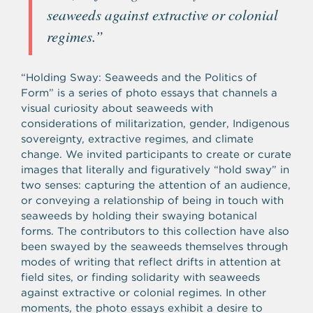
seaweeds against extractive or colonial
regimes.”
“Holding Sway: Seaweeds and the Politics of
Form” is a series of photo essays that channels a
visual curiosity about seaweeds with
considerations of militarization, gender, Indigenous
sovereignty, extractive regimes, and climate
change. We invited participants to create or curate
images that literally and figuratively “hold sway” in
two senses: capturing the attention of an audience,
or conveying a relationship of being in touch with
seaweeds by holding their swaying botanical
forms. The contributors to this collection have also
been swayed by the seaweeds themselves through
modes of writing that reflect drifts in attention at
field sites, or finding solidarity with seaweeds
against extractive or colonial regimes. In other
moments, the photo essays exhibit a desire to