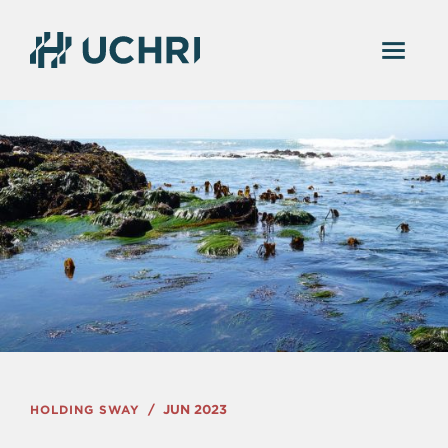
HOLDING SWAY
JUN 2023