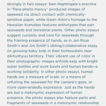
strongly in two essays: Sam Nightingale’s practice
in “Para-photo-mancy” produced images of
seaweed via direct contact with chemically-
sensitive paper, while Gwen Arkin’s homage to the
Hawaiian Kumulipo features anthotypes that pair
seaweeds and terrestrial plants. Other photo essays
suggest curiosity and care for seaweeds through
the framing presence of hands, as in Jen Rose
Smith’s and Jim Smith’s sibling/collaborative essay
on growing baby kelp in their homewaters near
dAXunhyuu territory. Their vibrant use of color in
their photographic images enfolds kelp with bright
water bottles and work boots and human hands—a
working solidarity. In other photo essays, human
hands are a measure of scale, or a means of
unfurling the seaweed for the camera’s gaze, or
more open-endedly expressive. Just as the hands
are but a metonymic expression of human
presence, the photo essays also feature parts and
fragments of seaweeds in a metonymic relationship