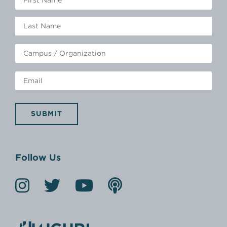
SUBMIT
Follow Us