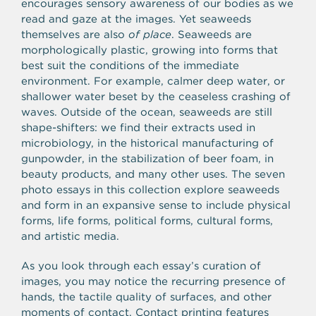
encourages sensory awareness of our bodies as we
read and gaze at the images. Yet seaweeds
themselves are also
of place
. Seaweeds are
morphologically plastic, growing into forms that
best suit the conditions of the immediate
environment. For example, calmer deep water, or
shallower water beset by the ceaseless crashing of
waves. Outside of the ocean, seaweeds are still
shape-shifters: we find their extracts used in
microbiology, in the historical manufacturing of
gunpowder, in the stabilization of beer foam, in
beauty products, and many other uses. The seven
photo essays in this collection explore seaweeds
and form in an expansive sense to include physical
forms, life forms, political forms, cultural forms,
and artistic media.
As you look through each essay’s curation of
images, you may notice the recurring presence of
hands, the tactile quality of surfaces, and other
moments of contact. Contact printing features