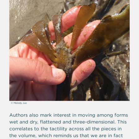
Authors also mark interest in moving among forms
wet and dry, flattened and three-dimensional. This
correlates to the tactility across all the pieces in
the volume, which reminds us that we are in fact