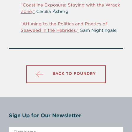
“Coastline Exposure: Staying with the Wrack
Zone,”
Cecilia Åsberg
“Attuning to the Politics and Poetics of
Seaweed in the Hebrides,”
Sam Nightingale
BACK TO FOUNDRY
Sign Up for Our Newsletter