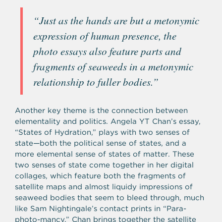
“Just as the hands are but a metonymic
expression of human presence, the
photo essays also feature parts and
fragments of seaweeds in a metonymic
relationship to fuller bodies.”
Another key theme is the connection between
elementality and politics. Angela YT Chan’s essay,
“States of Hydration,” plays with two senses of
state—both the political sense of states, and a
more elemental sense of states of matter. These
two senses of state come together in her digital
collages, which feature both the fragments of
satellite maps and almost liquidy impressions of
seaweed bodies that seem to bleed through, much
like Sam Nightingale’s contact prints in “Para-
photo-mancy.” Chan brings together the satellite