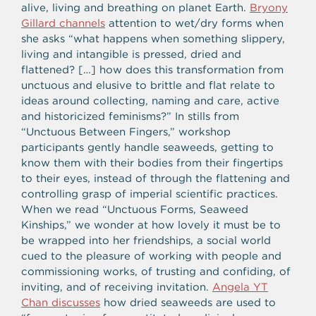
alive, living and breathing on planet Earth.
Bryony
Gillard channels
attention to wet/dry forms when
she asks “what happens when something slippery,
living and intangible is pressed, dried and
flattened? […] how does this transformation from
unctuous and elusive to brittle and flat relate to
ideas around collecting, naming and care, active
and historicized feminisms?” In stills from
“Unctuous Between Fingers,” workshop
participants gently handle seaweeds, getting to
know them with their bodies from their fingertips
to their eyes, instead of through the flattening and
controlling grasp of imperial scientific practices.
When we read “Unctuous Forms, Seaweed
Kinships,” we wonder at how lovely it must be to
be wrapped into her friendships, a social world
cued to the pleasure of working with people and
commissioning works, of trusting and confiding, of
inviting, and of receiving invitation.
Angela YT
Chan discusses
how dried seaweeds are used to