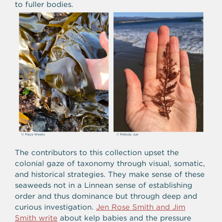
to fuller bodies.
The contributors to this collection upset the
colonial gaze of taxonomy through visual, somatic,
and historical strategies. They make sense of these
seaweeds not in a Linnean sense of establishing
order and thus dominance but through deep and
curious investigation.
Jen Rose Smith and Jim
Smith write
about kelp babies and the pressure