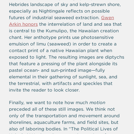
Hebrides landscape of sky and kelp-strewn shore,
especially as Nightingale reflects on possible
futures of industrial seaweed extraction.
Gwen
Arkin honors
the interrelation of land and sea that
is central to the Kumulipo, the Hawaiian creation
chant. Her anthotype prints use photosensitive
emulsion of limu (seaweed) in order to create a
contact print of a native Hawaiian plant when
exposed to light. The resulting images are diptychs
that feature a pressing of the plant alongside its
pastel ocean- and sun-printed image—fully
elemental in their gathering of sunlight, sea, and
the terrestrial, with artifacts and speckles that
invite the reader to look closer.
Finally, we want to note how much
motion
preceded all of these still images. We think not
only of the transportation and movement around
shorelines, aquaculture farms, and field sites, but
also of laboring bodies. In “The Political Lives of