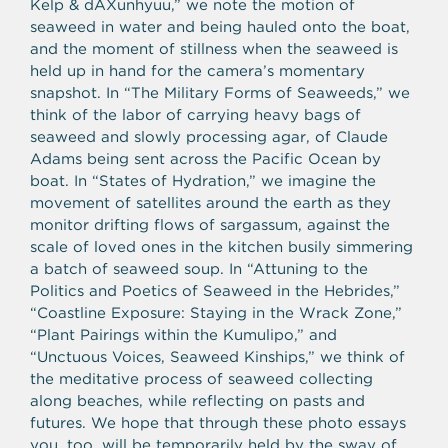
Kelp & dAXunhyuu,” we note the motion of
seaweed in water and being hauled onto the boat,
and the moment of stillness when the seaweed is
held up in hand for the camera’s momentary
snapshot. In “The Military Forms of Seaweeds,” we
think of the labor of carrying heavy bags of
seaweed and slowly processing agar, of Claude
Adams being sent across the Pacific Ocean by
boat. In “States of Hydration,” we imagine the
movement of satellites around the earth as they
monitor drifting flows of sargassum, against the
scale of loved ones in the kitchen busily simmering
a batch of seaweed soup. In “Attuning to the
Politics and Poetics of Seaweed in the Hebrides,”
“Coastline Exposure: Staying in the Wrack Zone,”
“Plant Pairings within the Kumulipo,” and
“
Unctuous Voices, Seaweed Kinships,” we think of
the meditative process of seaweed collecting
along beaches, while reflecting on pasts and
futures. We hope that through these photo essays
you, too, will be temporarily held by the sway of