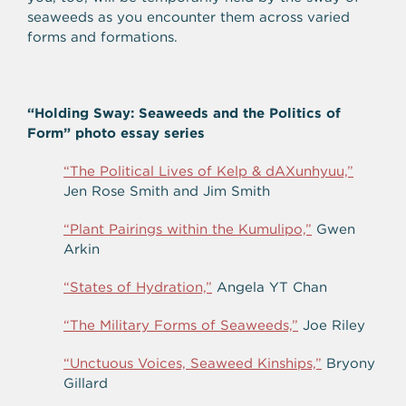
seaweeds as you encounter them across varied
forms and formations.
“Holding Sway: Seaweeds and the Politics of
Form” photo essay series
“The Political Lives of Kelp & dAXunhyuu,”
Jen Rose Smith and Jim Smith
“Plant Pairings within the Kumulipo,”
Gwen
Arkin
“States of Hydration,”
Angela YT Chan
“The Military Forms of Seaweeds,”
Joe Riley
“Unctuous Voices, Seaweed Kinships,”
Bryony
Gillard