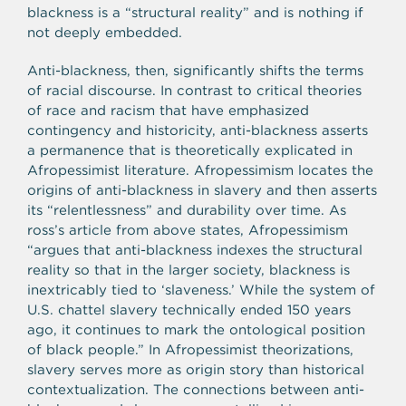
blackness is a “structural reality” and is nothing if
not deeply embedded.
Anti-blackness, then, significantly shifts the terms
of racial discourse. In contrast to critical theories
of race and racism that have emphasized
contingency and historicity, anti-blackness asserts
a permanence that is theoretically explicated in
Afropessimist literature. Afropessimism locates the
origins of anti-blackness in slavery and then asserts
its “relentlessness” and durability over time. As
ross’s article from above states, Afropessimism
“argues that anti-blackness indexes the structural
reality so that in the larger society, blackness is
inextricably tied to ‘slaveness.’ While the system of
U.S. chattel slavery technically ended 150 years
ago, it continues to mark the ontological position
of black people.” In Afropessimist theorizations,
slavery serves more as origin story than historical
contextualization. The connections between anti-