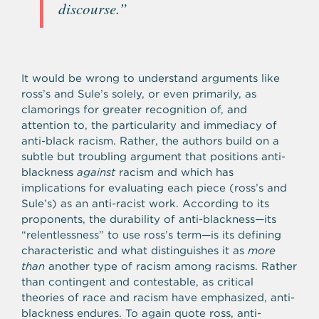
discourse.”
It would be wrong to understand arguments like
ross’s and Sule’s solely, or even primarily, as
clamorings for greater recognition of, and
attention to, the particularity and immediacy of
anti-black racism. Rather, the authors build on a
subtle but troubling argument that positions anti-
blackness
against
racism and which has
implications for evaluating each piece (ross’s and
Sule’s) as an anti-racist work. According to its
proponents, the durability of anti-blackness—its
“relentlessness” to use ross’s term—is its defining
characteristic and what distinguishes it as
more
than
another type of racism among racisms. Rather
than contingent and contestable, as critical
theories of race and racism have emphasized, anti-
blackness endures. To again quote ross, anti-