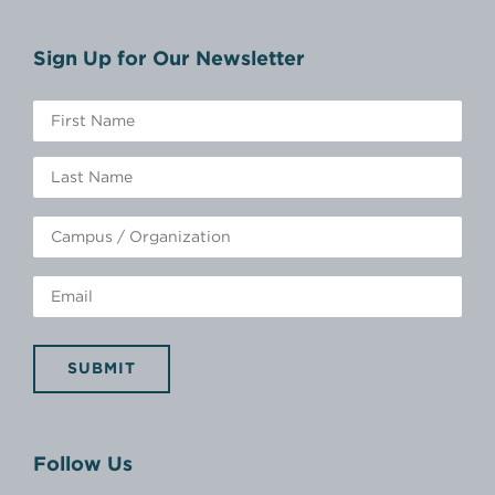
Sign Up for Our Newsletter
SUBMIT
Follow Us