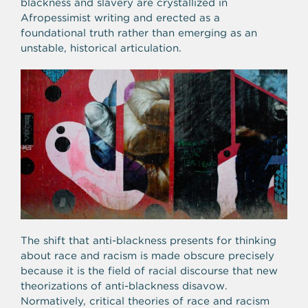
blackness and slavery are crystallized in
Afropessimist writing and erected as a
foundational truth rather than emerging as an
unstable, historical articulation.
The shift that anti-blackness presents for thinking
about race and racism is made obscure precisely
because it is the field of racial discourse that new
theorizations of anti-blackness disavow.
Normatively, critical theories of race and racism