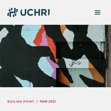
BOILING POINT
MAR 2021