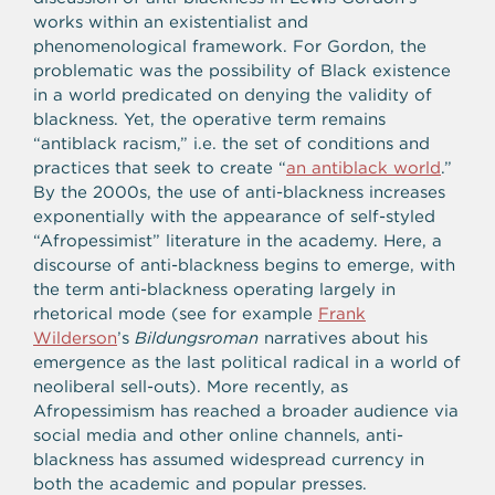
works within an existentialist and
phenomenological framework. For Gordon, the
problematic was the possibility of Black existence
in a world predicated on denying the validity of
blackness. Yet, the operative term remains
“antiblack racism,” i.e. the set of conditions and
practices that seek to create “
an antiblack world
.”
By the 2000s, the use of anti-blackness increases
exponentially with the appearance of self-styled
“Afropessimist” literature in the academy. Here, a
discourse of anti-blackness begins to emerge, with
the term anti-blackness operating largely in
rhetorical mode (see for example
Frank
Wilderson
’s
Bildungsroman
narratives about his
emergence as the last political radical in a world of
neoliberal sell-outs). More recently, as
Afropessimism has reached a broader audience via
social media and other online channels, anti-
blackness has assumed widespread currency in
both the academic and popular presses.