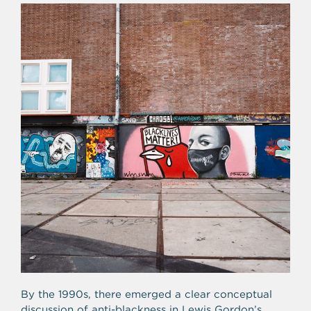
By the 1990s, there emerged a clear conceptual
discussion of anti-blackness in Lewis Gordon’s