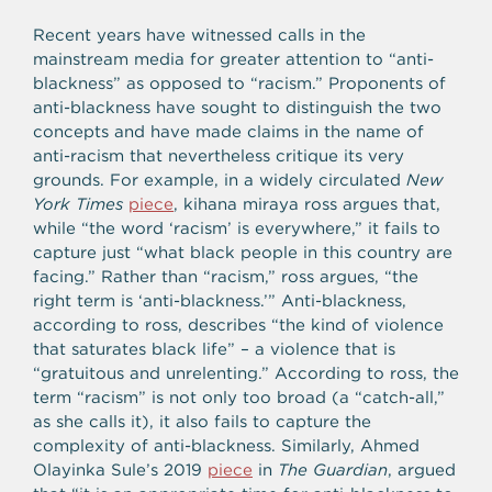
Recent years have witnessed calls in the
mainstream media for greater attention to “anti-
blackness” as opposed to “racism.” Proponents of
anti-blackness have sought to distinguish the two
concepts and have made claims in the name of
anti-racism that nevertheless critique its very
grounds. For example, in a widely circulated
New
York Times
piece
, kihana miraya ross argues that,
while “the word ‘racism’ is everywhere,” it fails to
capture just “what black people in this country are
facing.” Rather than “racism,” ross argues, “the
right term is ‘anti-blackness.’” Anti-blackness,
according to ross, describes “the kind of violence
that saturates black life” – a violence that is
“gratuitous and unrelenting.” According to ross, the
term “racism” is not only too broad (a “catch-all,”
as she calls it), it also fails to capture the
complexity of anti-blackness. Similarly, Ahmed
Olayinka Sule’s 2019
piece
in
The Guardian
, argued