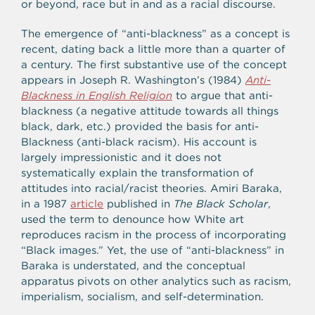
or beyond, race but in and as a racial discourse.
The emergence of “anti-blackness” as a concept is
recent, dating back a little more than a quarter of
a century. The first substantive use of the concept
appears in Joseph R. Washington’s (1984)
Anti-
Blackness in English Religion
to argue that anti-
blackness (a negative attitude towards all things
black, dark, etc.) provided the basis for anti-
Blackness (anti-black racism). His account is
largely impressionistic and it does not
systematically explain the transformation of
attitudes into racial/racist theories. Amiri Baraka,
in a 1987
article
published in
The Black Scholar
,
used the term to denounce how White art
reproduces racism in the process of incorporating
“Black images.” Yet, the use of “anti-blackness” in
Baraka is understated, and the conceptual
apparatus pivots on other analytics such as racism,
imperialism, socialism, and self-determination.