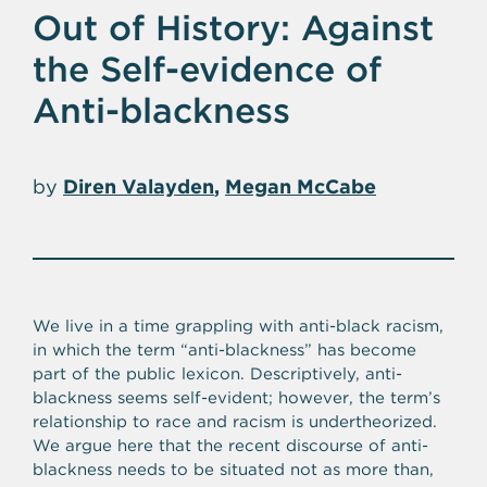
Out of History: Against
the Self-evidence of
Anti-blackness
by
Diren Valayden
Megan McCabe
We live in a time grappling with anti-black racism,
in which the term “anti-blackness” has become
part of the public lexicon. Descriptively, anti-
blackness seems self-evident; however, the term’s
relationship to race and racism is undertheorized.
We argue here that the recent discourse of anti-
blackness needs to be situated not as more than,