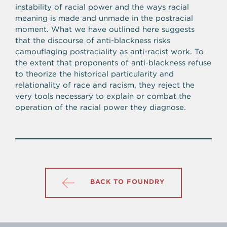
instability of racial power and the ways racial
meaning is made and unmade in the postracial
moment. What we have outlined here suggests
that the discourse of anti-blackness risks
camouflaging postraciality as anti-racist work. To
the extent that proponents of anti-blackness refuse
to theorize the historical particularity and
relationality of race and racism, they reject the
very tools necessary to explain or combat the
operation of the racial power they diagnose.
BACK TO FOUNDRY