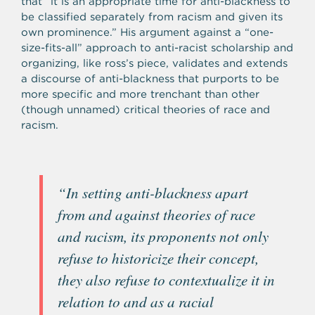
that “it is an appropriate time for anti-blackness to
be classified separately from racism and given its
own prominence.” His argument against a “one-
size-fits-all” approach to anti-racist scholarship and
organizing, like ross’s piece, validates and extends
a discourse of anti-blackness that purports to be
more specific and more trenchant than other
(though unnamed) critical theories of race and
racism.
“In setting anti-blackness apart
from and against theories of race
and racism, its proponents not only
refuse to historicize their concept,
they also refuse to contextualize it in
relation to and as a racial