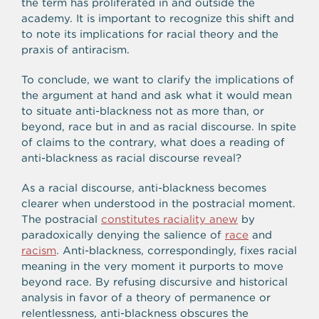
the term has proliferated in and outside the
academy. It is important to recognize this shift and
to note its implications for racial theory and the
praxis of antiracism.
To conclude, we want to clarify the implications of
the argument at hand and ask what it would mean
to situate anti-blackness not as more than, or
beyond, race but in and as racial discourse. In spite
of claims to the contrary, what does a reading of
anti-blackness as racial discourse reveal?
As a racial discourse, anti-blackness becomes
clearer when understood in the postracial moment.
The postracial
constitutes raciality anew
by
paradoxically denying the salience of
race
and
racism
. Anti-blackness, correspondingly, fixes racial
meaning in the very moment it purports to move
beyond race. By refusing discursive and historical
analysis in favor of a theory of permanence or
relentlessness, anti-blackness obscures the