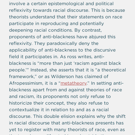
involve a certain epistemological and political
reflexivity towards racial discourse. This is because
theorists understand that their statements on race
participate in reproducing and potentially
deepening racial conditions. By contrast,
proponents of anti-blackness have abjured this
reflexivity. They paradoxically deny the
applicability of anti-blackness to the discursive
field it participates in. As ross writes, anti-
blackness is “more than just ‘racism against black
people.’” Instead, she asserts that it is “a theoretical
framework,” or as Wilderson has claimed of
Afropessimism, it is a “
metatheory
.” In setting anti-
blackness apart from and against theories of race
and racism, its proponents not only refuse to
historicize their concept, they also refuse to
contextualize it in relation to and as a racial
discourse. This double elision explains why the shift
in racial discourse that anti-blackness presents has
yet to register with many theorists of race, even as