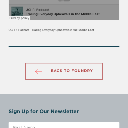
UCHRI Podcast
·
Tracing Everyday Upheavals in the Middle East
BACK TO FOUNDRY
Sign Up for Our Newsletter