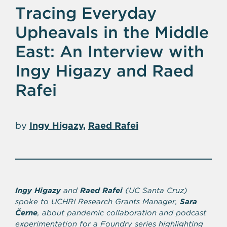
Tracing Everyday
Upheavals in the Middle
East: An Interview with
Ingy Higazy and Raed
Rafei
by
Ingy Higazy
Raed Rafei
Ingy Higazy
and
Raed Rafei
(UC Santa Cruz)
spoke to UCHRI Research Grants Manager,
Sara
Černe
, about pandemic collaboration and podcast
experimentation for a Foundry series highlighting