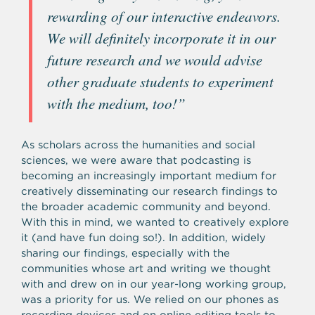
rewarding of our interactive endeavors.
We will definitely incorporate it in our
future research and we would advise
other graduate students to experiment
with the medium, too!”
As scholars across the humanities and social
sciences, we were aware that podcasting is
becoming an increasingly important medium for
creatively disseminating our research findings to
the broader academic community and beyond.
With this in mind, we wanted to creatively explore
it (and have fun doing so!). In addition, widely
sharing our findings, especially with the
communities whose art and writing we thought
with and drew on in our year-long working group,
was a priority for us. We relied on our phones as
recording devices and on online editing tools to