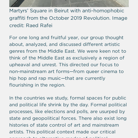
Martyrs’ Square in Beirut with anti-homophobic
graffiti from the October 2019 Revolution. Image
credit: Raed Rafei
For one long and fruitful year, our group thought
about, analyzed, and discussed different artistic
genres from the Middle East. We
were keen not to
think of the Middle East as exclusively a region of
upheaval and unrest. This directed our focus to
non-mainstream art forms—from queer cinema to
hip hop and rap music—that are currently
flourishing in the region.
In the countries we study, formal spaces for public
and political life shrink by the day. Formal political
processes, like elections and polls, are usurped by
state and geopolitical forces. There also exist long
histories of state control of art and mainstream
artists. This political context made our critical