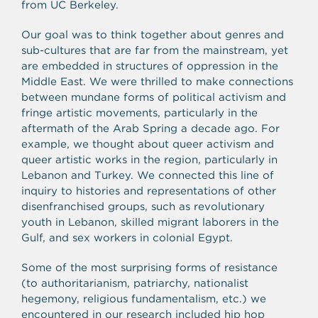
from UC Berkeley.
Our goal was to think together about genres and
sub-cultures that are far from the mainstream, yet
are embedded in structures of oppression in the
Middle East. We were thrilled to make connections
between mundane forms of political activism and
fringe artistic movements, particularly in the
aftermath of the Arab Spring a decade ago. For
example, we thought about queer activism and
queer artistic works in the region, particularly in
Lebanon and Turkey. We connected this line of
inquiry to histories and representations of other
disenfranchised groups, such as revolutionary
youth in Lebanon, skilled migrant laborers in the
Gulf, and sex workers in colonial Egypt.
Some of the most surprising forms of resistance
(to authoritarianism, patriarchy, nationalist
hegemony, religious fundamentalism, etc.) we
encountered in our research included hip hop