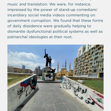
music and translation. We were, for instance,
impressed by the power of stand-up comedians’
incendiary social media videos commenting on
government corruption. We found that these forms
of daily dissidence were gradually helping to
dismantle dysfunctional political systems as well as
patriarchal ideologies at their root.