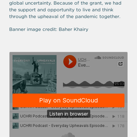
global uncertainty. Because of the grant, we had
the support and opportunity to live and think
through the upheaval of the pandemic together.
Banner image credit: Baher Khairy