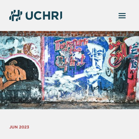
JUN 2023