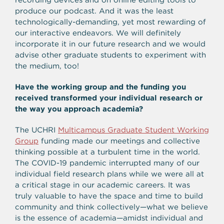
produce our podcast. And it was the least
technologically-demanding, yet most rewarding of
our interactive endeavors. We will definitely
incorporate it in our future research and we would
advise other graduate students to experiment with
the medium, too!
Have the working group and the funding you
received transformed your individual research or
the way you approach academia?
The UCHRI
Multicampus Graduate Student Working
Group
funding made our meetings and collective
thinking possible at a turbulent time in the world.
The COVID-19 pandemic interrupted many of our
individual field research plans while we were all at
a critical stage in our academic careers. It was
truly valuable to have the space and time to build
community and think collectively—what we believe
is the essence of academia—amidst individual and