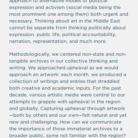
approach to alternative modes of political
expression and activism (social media being the
most prominent one among them) both urgent and
necessary. Thinking about art in the Middle East
cannot be separate from thinking politically about
expression, public life, political accountability,
narration, representation, and much more.
Methodologically, we centered non-state and non-
tangible archives in our collective thinking and
writing. We approached upheaval as we would
approach an artwork: each month, we produced a
collection of writings and entries that straddled
both creative and academic inputs. For the past
decade, various artistic media were central to our
attempts to grapple with upheaval in the region
and globally. Capturing upheaval through artwork
—both by others and our own—felt natural and yet
new and challenging. How can we communicate
the importance of those immaterial archives to a
broader public, some not familiar with the region?