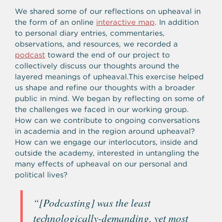
We shared some of our reflections on upheaval in
the form of an online
interactive map
. In addition
to personal diary entries, commentaries,
observations, and resources, we recorded a
podcast
toward the end of our project to
collectively discuss our thoughts around the
layered meanings of upheaval.
This exercise helped
us shape and refine our thoughts with a broader
public in mind.
We began by reflecting on some of
the challenges we faced in our working group.
How can we contribute to ongoing conversations
in academia and in the region around upheaval?
How can we engage our interlocutors, inside and
outside the academy, interested in untangling the
many effects of upheaval on our personal and
political lives?
“
[Podcasting] was the least
technologically-demanding, yet most