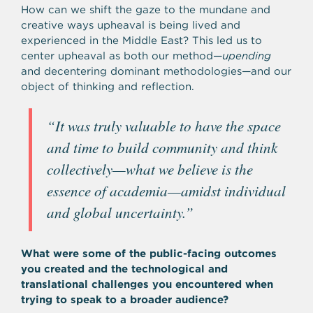
How can we shift the gaze to the mundane and
creative ways upheaval is being lived and
experienced in the Middle East? This led us to
center upheaval as both our method—
upending
and decentering dominant methodologies—and our
object of thinking and reflection.
“
It was truly valuable to have the space
and time to build community and think
collectively—what we believe is the
essence of academia—amidst individual
and global uncertainty.”
What were some of the public-facing outcomes
you created and the technological and
translational challenges you encountered when
trying to speak to a broader audience?