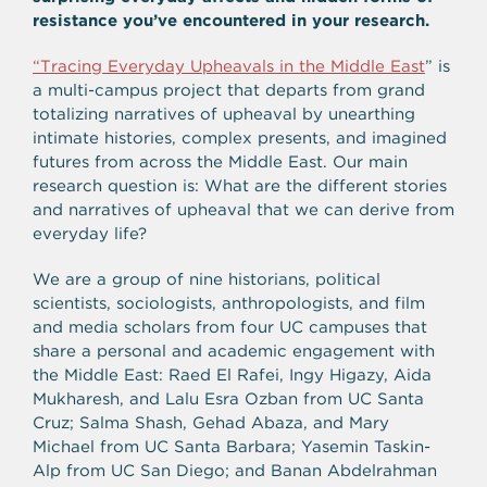
resistance you’ve encountered in your research.
“Tracing Everyday Upheavals in the Middle East
”
is
a multi-campus project that departs from grand
totalizing narratives of upheaval by unearthing
intimate histories, complex presents, and imagined
futures from across the Middle East. Our main
research question is: What are the different stories
and narratives of upheaval that we can derive from
everyday life?
We are a group of nine historians, political
scientists, sociologists, anthropologists, and film
and media scholars from four UC campuses that
share a personal and academic engagement with
the Middle East: Raed El Rafei, Ingy Higazy, Aida
Mukharesh, and Lalu Esra Ozban from UC Santa
Cruz; Salma Shash, Gehad Abaza, and Mary
Michael from UC Santa Barbara; Yasemin Taskin-
Alp from UC San Diego; and Banan Abdelrahman