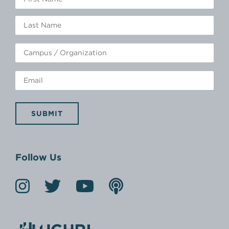
SUBMIT
Follow Us