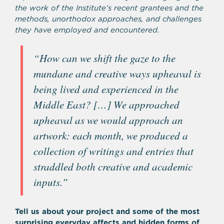
the work of the Institute’s recent grantees and the
methods, unorthodox approaches, and challenges
they have employed and encountered.
“
How can we shift the gaze to the
mundane and creative ways upheaval is
being lived and experienced in the
Middle East? […] We approached
upheaval as we would approach an
artwork: each month, we produced a
collection of writings and entries that
straddled both creative and academic
inputs.”
Tell us about your project and some of the most
surprising everyday affects and
hidden forms of