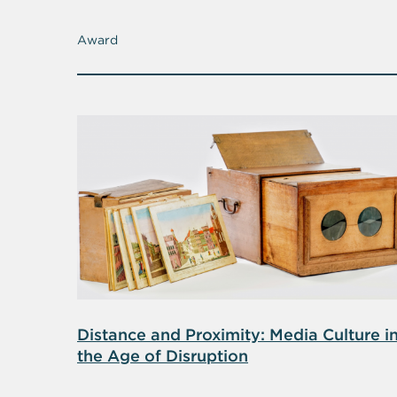
Award
Distance and Proximity: Media Culture i
the Age of Disruption