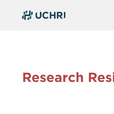
Research Res