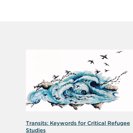
Transits: Keywords for Critical Refugee
Studies