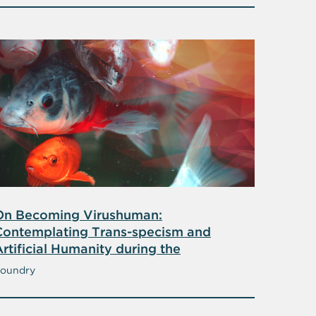
On Becoming Virushuman:
Contemplating Trans-specism and
rtificial Humanity during the
Coronavirus Pandemic
oundry