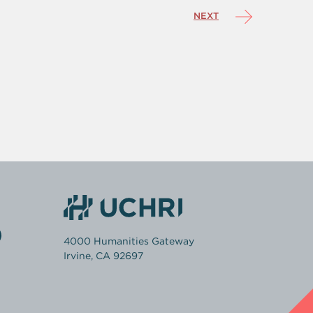
NEXT
4000 Humanities Gateway
Irvine, CA 92697