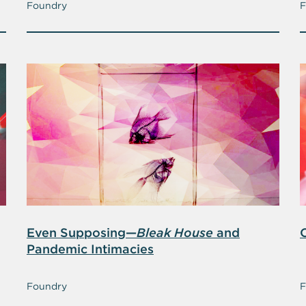
Foundry
F
Even Supposing—
Bleak House
and
Pandemic Intimacies
Foundry
F