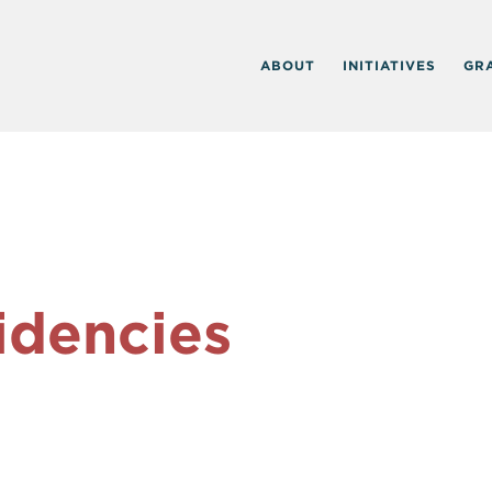
ABOUT
INITIATIVES
GR
idencies