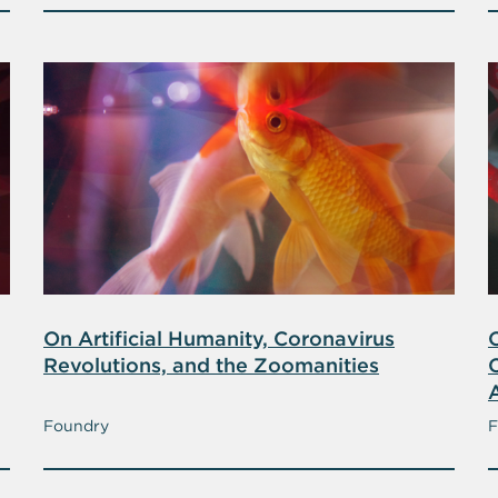
On Artificial Humanity, Coronavirus
Revolutions, and the Zoomanities
A
Foundry
F