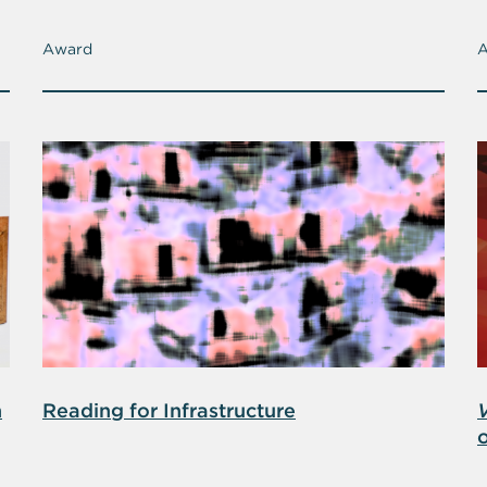
Award
n
Reading for Infrastructure
o