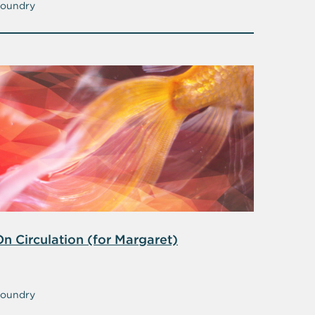
oundry
On Circulation (for Margaret)
oundry