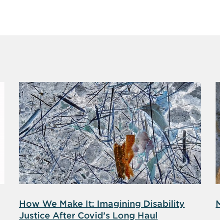
How We Make It: Imagining Disability
Justice After Covid’s Long Haul