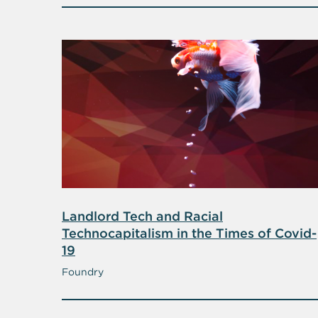
Landlord Tech and Racial
Technocapitalism in the Times of Covid-
19
Foundry