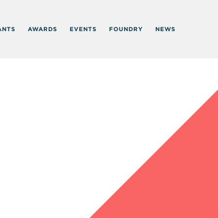
ANTS
AWARDS
EVENTS
FOUNDRY
NEWS