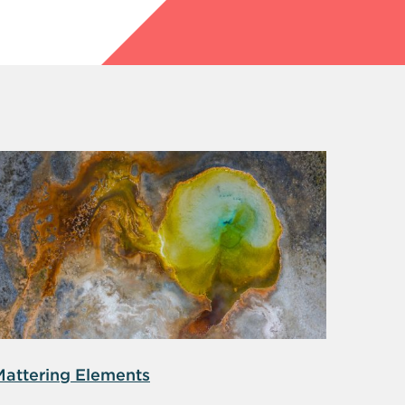
Mattering Elements