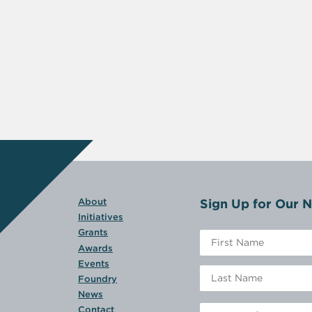
Sign Up for Our N
About
Initiatives
Grants
Awards
Events
Foundry
News
Contact