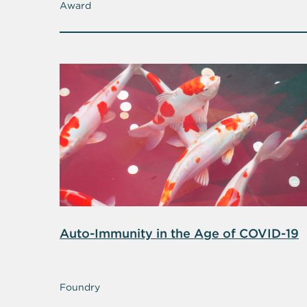
Award
Auto-Immunity in the Age of COVID-19
Foundry