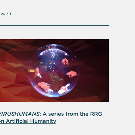
Award
VIRUSHUMANS
: A series from the RRG
n Artificial Humanity