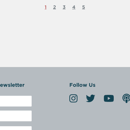
1
2
3
4
5
ewsletter
Follow Us