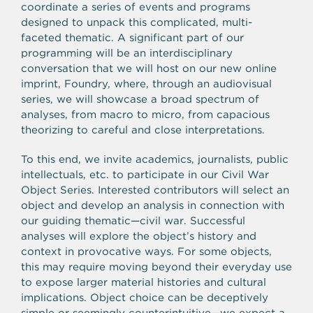
coordinate a series of events and programs
designed to unpack this complicated, multi-
faceted thematic. A significant part of our
programming will be an interdisciplinary
conversation that we will host on our new online
imprint, Foundry, where, through an audiovisual
series, we will showcase a broad spectrum of
analyses, from macro to micro, from capacious
theorizing to careful and close interpretations.
To this end, we invite academics, journalists, public
intellectuals, etc. to participate in our Civil War
Object Series. Interested contributors will select an
object and develop an analysis in connection with
our guiding thematic—civil war. Successful
analyses will explore the object’s history and
context in provocative ways. For some objects,
this may require moving beyond their everyday use
to expose larger material histories and cultural
implications. Object choice can be deceptively
simple or seemingly counterintuitive—we expect a