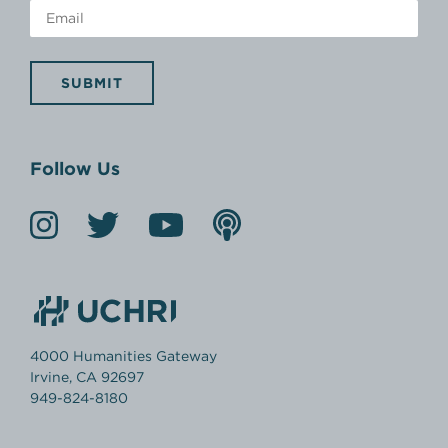
SUBMIT
Follow Us
4000 Humanities Gateway
Irvine, CA 92697
949-824-8180