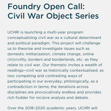
Foundry Open Call:
Civil War Object Series
UCHRI is launching a multi-year program
conceptualizing civil war as a cultural determinant
and political paradigm. This project will challenge
us to theorize and investigate issues such as
domestic militarization, climate change, online
(in)civility, borders and borderlands, etc. as they
relate to civil war. Our thematic invites a wealth of
readings—civil war as historically contextualized; as
two competing and contrasting ways of
participating in our everyday; philologically, as a
contradiction in terms; the iterations across
disciplines are provocatively endless and provides
rich fodder for incisive analysis and debate.
Over the 2018–2020 academic years, UCHRI will