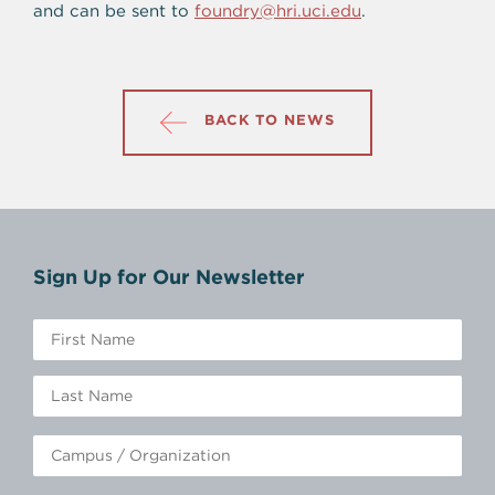
and can be sent to
foundry@hri.uci.edu
.
BACK TO NEWS
Sign Up for Our Newsletter