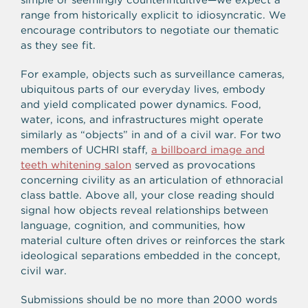
range from historically explicit to idiosyncratic. We
encourage contributors to negotiate our thematic
as they see fit.
For example, objects such as surveillance cameras,
ubiquitous parts of our everyday lives, embody
and yield complicated power dynamics. Food,
water, icons, and infrastructures might operate
similarly as “objects” in and of a civil war. For two
members of UCHRI staff,
a billboard image and
teeth whitening salon
served as provocations
concerning civility as an articulation of ethnoracial
class battle. Above all, your close reading should
signal how objects reveal relationships between
language, cognition, and communities, how
material culture often drives or reinforces the stark
ideological separations embedded in the concept,
civil war.
Submissions should be no more than 2000 words