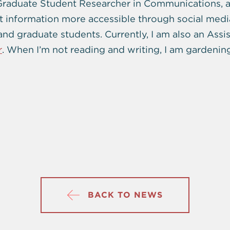
Graduate Student Researcher in Communications, a
t information more accessible through social medi
d graduate students. Currently, I am also an Assist
r
. When I’m not reading and writing, I am gardenin
BACK TO NEWS