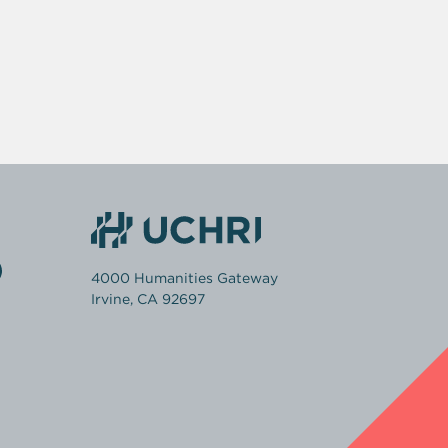
4000 Humanities Gateway
Irvine, CA 92697