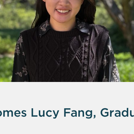
mes Lucy Fang, Gradu