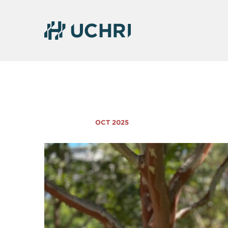
OCT 2025