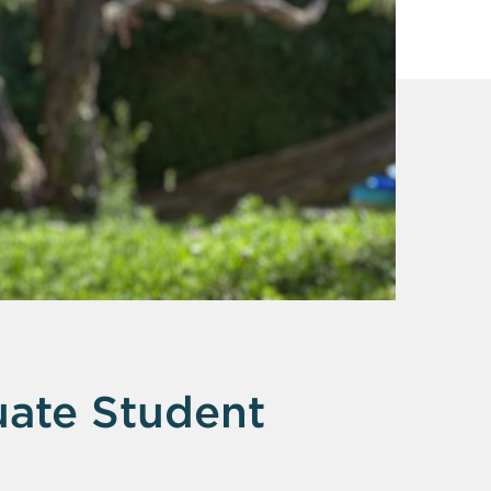
ate Student