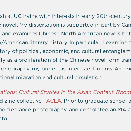
sh at UC Irvine with interests in early 20th-century
he novel. My dissertation is supported in part by Ca
, and examines Chinese North American novels bet
American literary history. In particular, I examine
story of political, economic, and cultural entangl
ly as a proliferation of the Chinese novel form tra
toriography, my project is interested in how Americ
tional migration and cultural circulation.
uations: Cultural Studies in the Asian Context
,
Room
 zine collective
TACLA
. Prior to graduate school a
and freelance photography, and completed an MA a
nto.