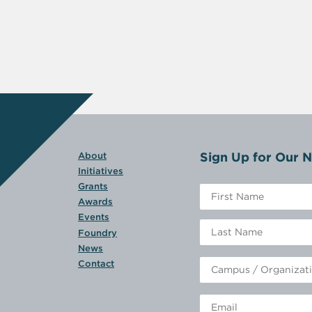
Sign Up for Our N
About
Initiatives
Grants
Awards
Events
Foundry
News
Contact