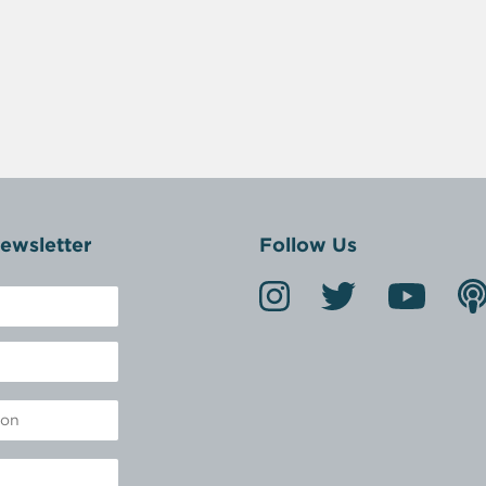
ewsletter
Follow Us