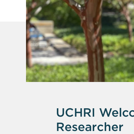
UCHRI Welco
Researcher