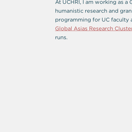
At UCHRI, I am working as a 
humanistic research and gran
programming for UC faculty an
Global Asias Research Cluste
runs.