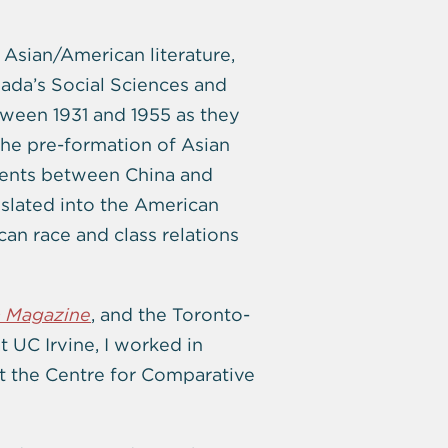
 Asian/American literature,
nada’s Social Sciences and
ween 1931 and 1955 as they
 the pre-formation of Asian
ements between China and
nslated into the American
an race and class relations
 Magazine
, and the Toronto-
t UC Irvine, I worked in
t the Centre for Comparative