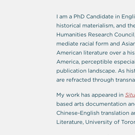
I am a PhD Candidate in Engli
historical materialism, and t
Humanities Research Council
mediate racial form and Asian/
American literature over a hi
America, perceptible especial
publication landscape. As his
are refracted through transna
My work has appeared in
Sit
based arts documentation and
Chinese-English translation 
Literature, University of Toro