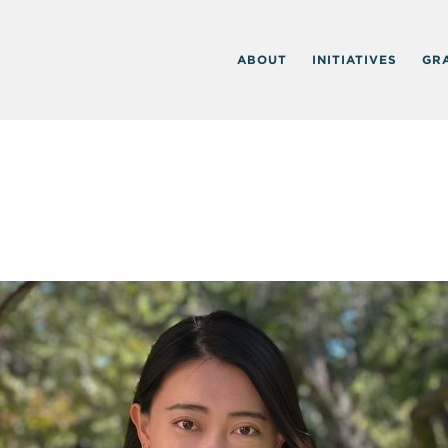
ABOUT
INITIATIVES
GR