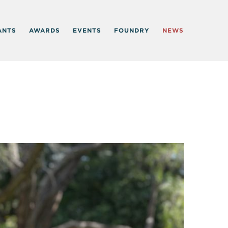
ANTS
AWARDS
EVENTS
FOUNDRY
NEWS