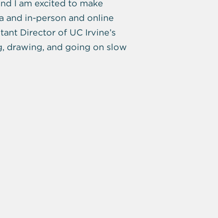
nd I am excited to make
a and in-person and online
ant Director of UC Irvine’s
g, drawing, and going on slow