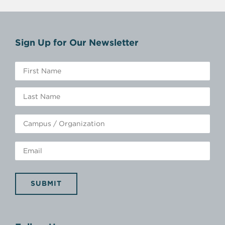
Sign Up for Our Newsletter
SUBMIT