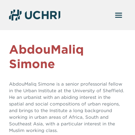
AbdouMaliq
Simone
AbdouMaliq Simone is a senior professorial fellow
in the Urban Institute at the University of Sheffield.
He an urbanist with an abiding interest in the
spatial and social compositions of urban regions,
and brings to the Institute a long background
working in urban areas of Africa, South and
Southeast Asia, with a particular interest in the
Muslim working class.