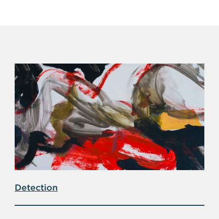
Detection