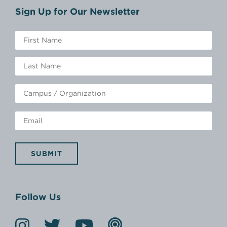
Sign Up for Our Newsletter
SUBMIT
Follow Us