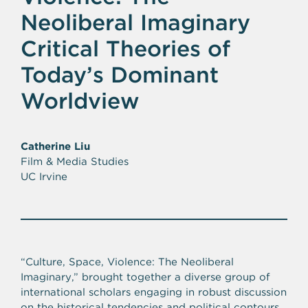
Neoliberal Imaginary
Critical Theories of
Today’s Dominant
Worldview
Catherine Liu
Film & Media Studies
UC Irvine
“Culture, Space, Violence: The Neoliberal
Imaginary‚” brought together a diverse group of
international scholars engaging in robust discussion
on the historical tendencies and political contours