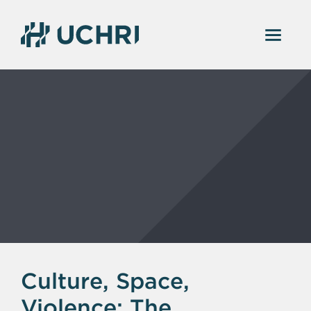
Culture, Space,
Violence: The