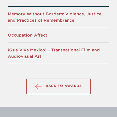
Memory Without Borders: Violence, Justice,
and Practices of Remembrance
Occupation Affect
¡Que Viva Mexico! – Transnational Film and
Audiovisual Art
BACK TO AWARDS