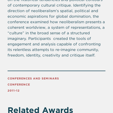
of contemporary cultural critique. Identifying the
direction of neoliberalism’s spatial, political and
economic aspirations for global domination, the
conference examined how neoliberalism presents a
coherent worldview, a system of representations, a
“culture” in the broad sense of a structured
imaginary. Participants created the tools of
engagement and analysis capable of confronting
its relentless attempts to re-imagine community,
freedom, identity, creativity and critique itself.
CONFERENCES AND SEMINARS
CONFERENCE
2011-12
Related Awards