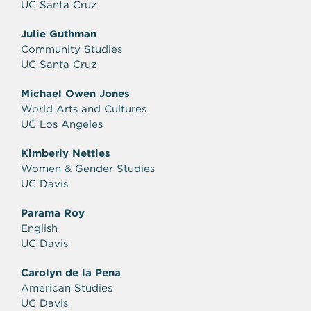
UC Santa Cruz
Julie Guthman
Community Studies
UC Santa Cruz
Michael Owen Jones
World Arts and Cultures
UC Los Angeles
Kimberly Nettles
Women & Gender Studies
UC Davis
Parama Roy
English
UC Davis
Carolyn de la Pena
American Studies
UC Davis