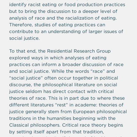
identify racist eating or food production practices
but to bring the discussion to a deeper level of
analysis of race and the racialization of eating.
Therefore, studies of eating practices can
contribute to an understanding of larger issues of
social justice.
To that end, the Residential Research Group
explored ways in which analyses of eating
practices can inform a broader discussion of race
and social justice. While the words “race” and
“social justice” often occur together in political
discourse, the philosophical literature on social
justice seldom has direct contact with critical
theories of race. This is in part due to where these
different literatures “rest” in academe: theories of
justice generally stem from European philosophical
traditions in the humanities beginning with the
Classical philosophers. Critical race theory begins
by setting itself apart from that tradition,