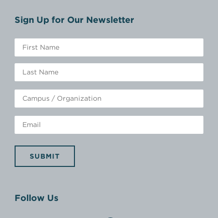
Sign Up for Our Newsletter
SUBMIT
Follow Us