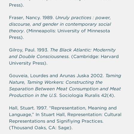
Press).
Fraser, Nancy. 1989.
Unruly practices : power,
discourse, and gender in contemporary social
theory
. (Minneapolis: University of Minnesota
Press).
Gilroy, Paul. 1993.
The Black Atlantic: Modernity
and Double Consciousness
. (Cambridge: Harvard
University Press).
Gouveia, Lourdes and Arunas Juska 2002.
Taming
Nature, Taming Workers: Constructing the
Separation Between Meat Consumption and Meat
Production in the U.S.
Sociologia Ruralis 42(4).
Hall, Stuart. 1997. “Representation, Meaning and
Language,” In Stuart Hall, Representation: Cultural
Representations and Signifiying Practices.
(Thousand Oaks, CA: Sage).