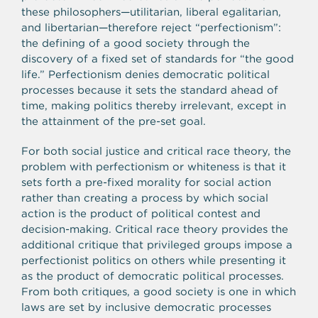
these philosophers—utilitarian, liberal egalitarian,
and libertarian—therefore reject “perfectionism”:
the defining of a good society through the
discovery of a fixed set of standards for “the good
life.” Perfectionism denies democratic political
processes because it sets the standard ahead of
time, making politics thereby irrelevant, except in
the attainment of the pre-set goal.
For both social justice and critical race theory, the
problem with perfectionism or whiteness is that it
sets forth a pre-fixed morality for social action
rather than creating a process by which social
action is the product of political contest and
decision-making. Critical race theory provides the
additional critique that privileged groups impose a
perfectionist politics on others while presenting it
as the product of democratic political processes.
From both critiques, a good society is one in which
laws are set by inclusive democratic processes