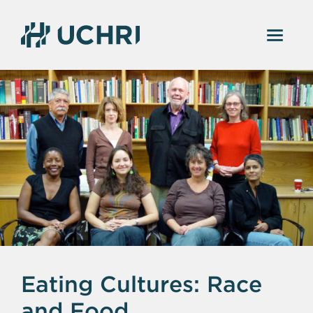
Eating Cultures: Race
and Food