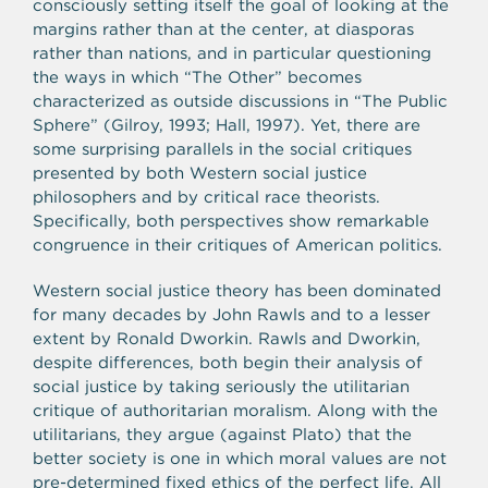
consciously setting itself the goal of looking at the
margins rather than at the center, at diasporas
rather than nations, and in particular questioning
the ways in which “The Other” becomes
characterized as outside discussions in “The Public
Sphere” (Gilroy, 1993; Hall, 1997). Yet, there are
some surprising parallels in the social critiques
presented by both Western social justice
philosophers and by critical race theorists.
Specifically, both perspectives show remarkable
congruence in their critiques of American politics.
Western social justice theory has been dominated
for many decades by John Rawls and to a lesser
extent by Ronald Dworkin. Rawls and Dworkin,
despite differences, both begin their analysis of
social justice by taking seriously the utilitarian
critique of authoritarian moralism. Along with the
utilitarians, they argue (against Plato) that the
better society is one in which moral values are not
pre-determined fixed ethics of the perfect life. All