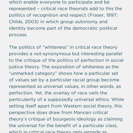
which enable everyone to participate and be
represented – critical race theorists add to this the
politics of recognition and respect (Fraser, 1997;
Childs, 2003) in which group autonomy and
identity become part of the democratic political
process.
The politics of “whiteness” in critical race theory
provides a not-synonymous but interesting parallel
to the critique of the politics of perfection in social
justice theory. The exposition of whiteness as the
“unmarked category” shows how a particular set
of values set by a particular racial group become
represented as universal values, in other words, as
perfection. Yet, the overlay of race veils the
particularity of a supposedly universal ethics. While
setting itself apart from Western social theory, this
perspective does draw from Marxian critical
theory’s critique of bourgeois ideology as claiming
the universal for the benefit of a particular class,
which in critical race theory gets remade as