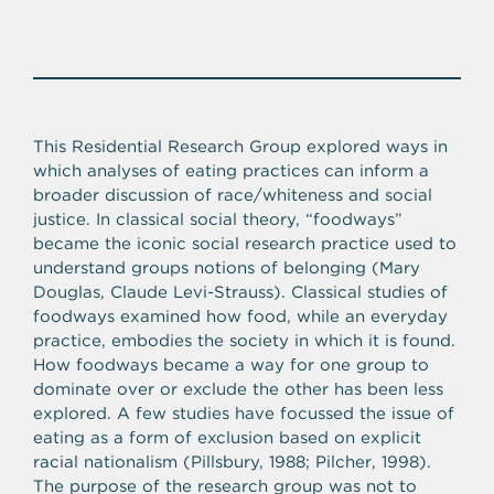
This Residential Research Group explored ways in
which analyses of eating practices can inform a
broader discussion of race/whiteness and social
justice. In classical social theory, “foodways”
became the iconic social research practice used to
understand groups notions of belonging (Mary
Douglas, Claude Levi-Strauss). Classical studies of
foodways examined how food, while an everyday
practice, embodies the society in which it is found.
How foodways became a way for one group to
dominate over or exclude the other has been less
explored. A few studies have focussed the issue of
eating as a form of exclusion based on explicit
racial nationalism (Pillsbury, 1988; Pilcher, 1998).
The purpose of the research group was not to