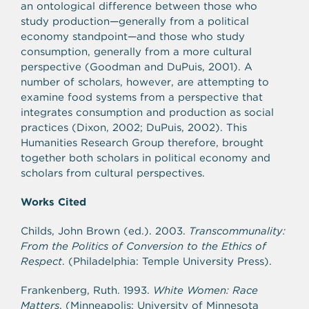
an ontological difference between those who
study production—generally from a political
economy standpoint—and those who study
consumption, generally from a more cultural
perspective (Goodman and DuPuis, 2001). A
number of scholars, however, are attempting to
examine food systems from a perspective that
integrates consumption and production as social
practices (Dixon, 2002; DuPuis, 2002). This
Humanities Research Group therefore, brought
together both scholars in political economy and
scholars from cultural perspectives.
Works Cited
Childs, John Brown (ed.). 2003.
Transcommunality:
From the Politics of Conversion to the Ethics of
Respect
. (Philadelphia: Temple University Press).
Frankenberg, Ruth. 1993.
White Women: Race
Matters
. (Minneapolis: University of Minnesota