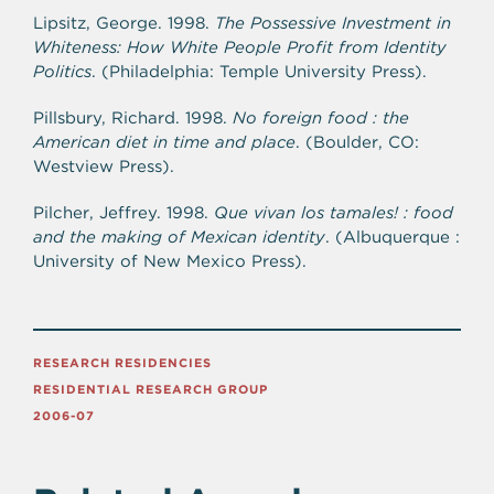
Lipsitz, George. 1998.
The Possessive Investment in
Whiteness: How White People Profit from Identity
Politics
. (Philadelphia: Temple University Press).
Pillsbury, Richard. 1998.
No foreign food : the
American diet in time and place
. (Boulder, CO:
Westview Press).
Pilcher, Jeffrey. 1998.
Que vivan los tamales! : food
and the making of Mexican identity
. (Albuquerque :
University of New Mexico Press).
RESEARCH RESIDENCIES
RESIDENTIAL RESEARCH GROUP
2006-07