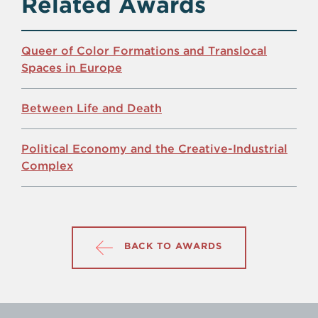
Related Awards
Queer of Color Formations and Translocal
Spaces in Europe
Between Life and Death
Political Economy and the Creative-Industrial
Complex
BACK TO AWARDS