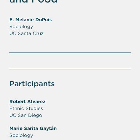
E. Melanie DuPuis
Sociology
UC Santa Cruz
Participants
Robert Alvarez
Ethnic Studies
UC San Diego
Marie Sarita Gaytán
Sociology