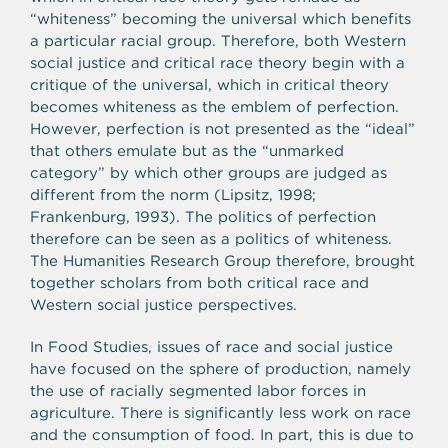
“whiteness” becoming the universal which benefits
a particular racial group. Therefore, both Western
social justice and critical race theory begin with a
critique of the universal, which in critical theory
becomes whiteness as the emblem of perfection.
However, perfection is not presented as the “ideal”
that others emulate but as the “unmarked
category” by which other groups are judged as
different from the norm (Lipsitz, 1998;
Frankenburg, 1993). The politics of perfection
therefore can be seen as a politics of whiteness.
The Humanities Research Group therefore, brought
together scholars from both critical race and
Western social justice perspectives.
In Food Studies, issues of race and social justice
have focused on the sphere of production, namely
the use of racially segmented labor forces in
agriculture. There is significantly less work on race
and the consumption of food. In part, this is due to