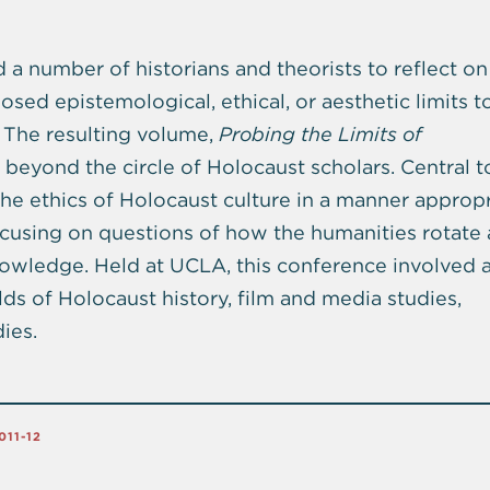
a number of historians and theorists to reflect on
ed epistemological, ethical, or aesthetic limits to
. The resulting volume,
Probing the Limits of
 beyond the circle of Holocaust scholars. Central t
he ethics of Holocaust culture in a manner appropr
ocusing on questions of how the humanities rotate
knowledge. Held at UCLA, this conference involved a
elds of Holocaust history, film and media studies,
ies.
011-12