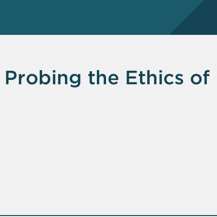
 Probing the Ethics of