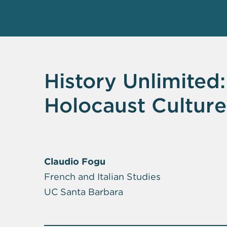
History Unlimited:
Holocaust Culture
Claudio Fogu
French and Italian Studies
UC Santa Barbara