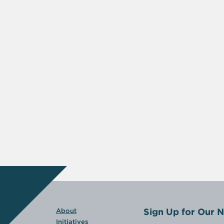
Sign Up for Our N
About
Initiatives