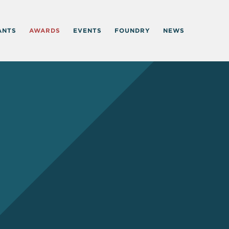
ANTS
AWARDS
EVENTS
FOUNDRY
NEWS