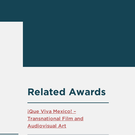
Related Awards
¡Que Viva Mexico! –
Transnational Film and
Audiovisual Art