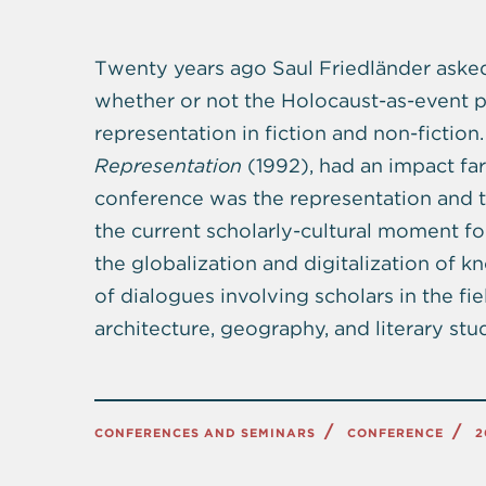
Twenty years ago Saul Friedländer asked 
whether or not the Holocaust-as-event pos
representation in fiction and non-fiction
Representation
(1992), had an impact far
conference was the representation and t
the current scholarly-cultural moment f
the globalization and digitalization of 
of dialogues involving scholars in the fi
architecture, geography, and literary stud
CONFERENCES AND SEMINARS
CONFERENCE
2