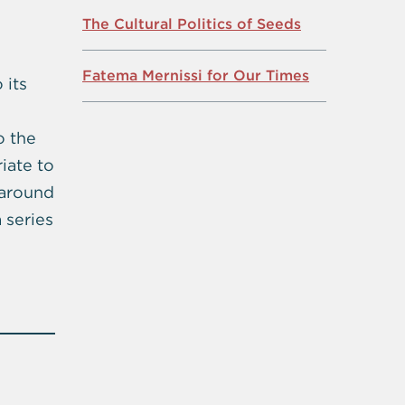
The Cultural Politics of Seeds
Fatema Mernissi for Our Times
 its
o the
iate to
 around
 series