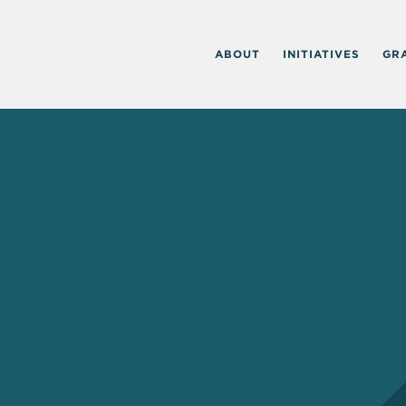
ABOUT
INITIATIVES
GR