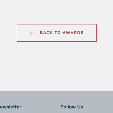
BACK TO AWARDS
ewsletter
Follow Us