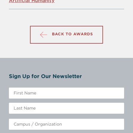
Artificial Humanity
BACK TO AWARDS
Sign Up for Our Newsletter