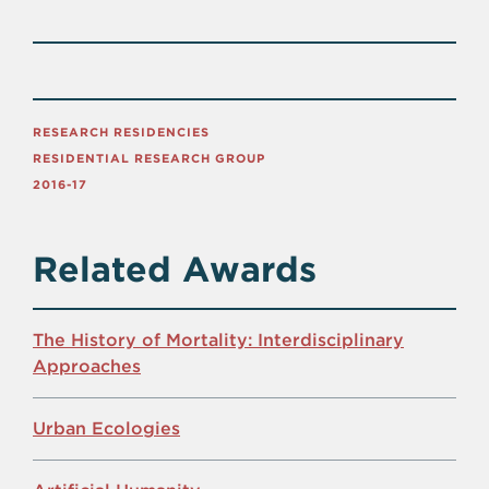
RESEARCH RESIDENCIES
RESIDENTIAL RESEARCH GROUP
2016-17
Related Awards
The History of Mortality: Interdisciplinary
Approaches
Urban Ecologies