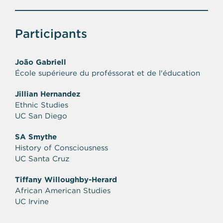
Participants
João Gabriell
École supérieure du proféssorat et de l'éducation
Jillian Hernandez
Ethnic Studies
UC San Diego
SA Smythe
History of Consciousness
UC Santa Cruz
Tiffany Willoughby-Herard
African American Studies
UC Irvine