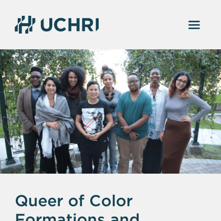
Queer of Color
Formations and