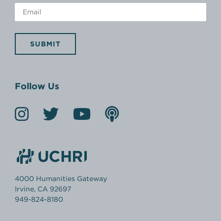
SUBMIT
Follow Us
4000 Humanities Gateway
Irvine, CA 92697
949-824-8180