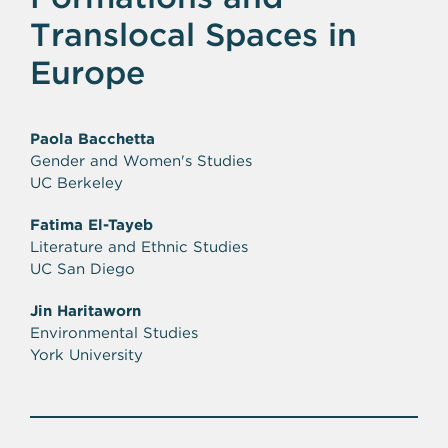
Translocal Spaces in
Europe
Paola Bacchetta
Gender and Women's Studies
UC Berkeley
Fatima El-Tayeb
Literature and Ethnic Studies
UC San Diego
Jin Haritaworn
Environmental Studies
York University