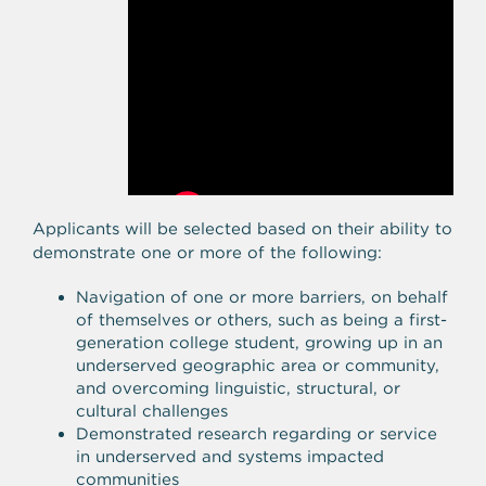
Applicants will be selected based on their ability to
demonstrate one or more of the following:
Navigation of one or more barriers, on behalf
of themselves or others, such as being a first-
generation college student, growing up in an
underserved geographic area or community,
and overcoming linguistic, structural, or
cultural challenges
Demonstrated research regarding or service
in underserved and systems impacted
communities