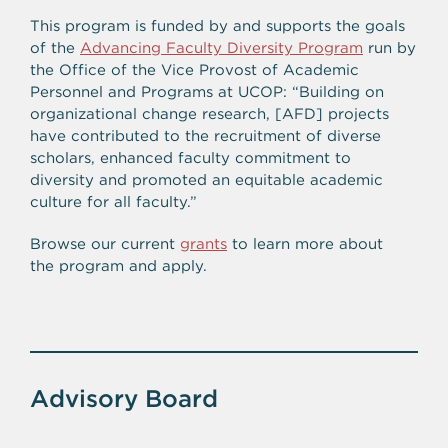
This program is funded by and supports the goals
of the
Advancing Faculty Diversity Program
run by
the Office of the Vice Provost of Academic
Personnel and Programs at UCOP: “Building on
organizational change research, [AFD] projects
have contributed to the recruitment of diverse
scholars, enhanced faculty commitment to
diversity and promoted an equitable academic
culture for all faculty.”
Browse our current
grants
to learn more about
the program and apply.
Advisory Board