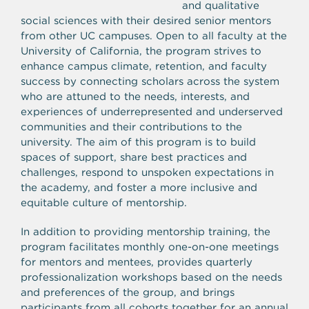
and qualitative
social sciences with their desired senior mentors
from other UC campuses. Open to all faculty at the
University of California, the program strives to
enhance campus climate, retention, and faculty
success by connecting scholars across the system
who are attuned to the needs, interests, and
experiences of underrepresented and underserved
communities and their contributions to the
university. The aim of this program is to build
spaces of support, share best practices and
challenges, respond to unspoken expectations in
the academy, and foster a more inclusive and
equitable culture of mentorship.
In addition to providing mentorship training, the
program facilitates monthly one-on-one meetings
for mentors and mentees, provides quarterly
professionalization workshops based on the needs
and preferences of the group, and brings
participants from all cohorts together for an annual