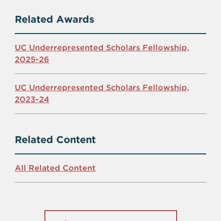
Related Awards
UC Underrepresented Scholars Fellowship,
2025-26
UC Underrepresented Scholars Fellowship,
2023-24
Related Content
All Related Content