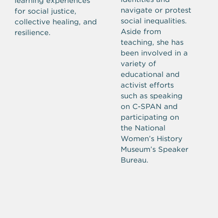
learning experiences
navigate or protest
for social justice,
social inequalities.
collective healing, and
Aside from
resilience.
teaching, she has
been involved in a
variety of
educational and
activist efforts
such as speaking
on C-SPAN and
participating on
the National
Women’s History
Museum’s Speaker
Bureau.