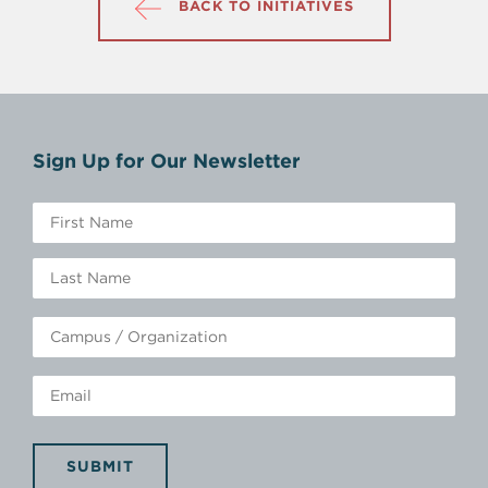
BACK TO INITIATIVES
Sign Up for Our Newsletter
SUBMIT