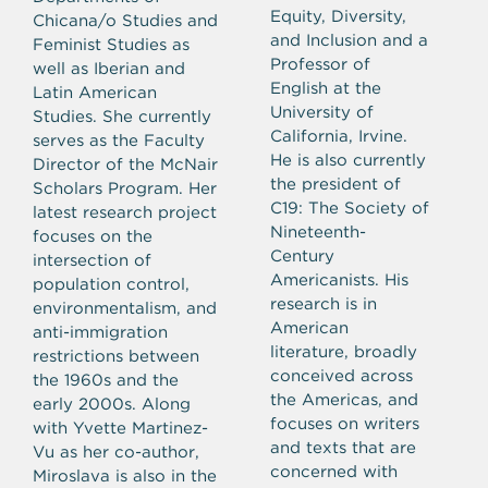
Equity, Diversity,
Chicana/o Studies and
and Inclusion and a
Feminist Studies as
Professor of
well as Iberian and
English at the
Latin American
University of
Studies. She currently
California, Irvine.
serves as the Faculty
He is also currently
Director of the McNair
the president of
Scholars Program.
Her
C19: The Society of
latest research project
Nineteenth-
focuses on the
Century
intersection of
Americanists. His
population control,
research is in
environmentalism, and
American
anti-immigration
literature, broadly
restrictions between
conceived across
the 1960s and the
the Americas, and
early 2000s. Along
focuses on writers
with Yvette Martinez-
and texts that are
Vu as her co-author,
concerned with
Miroslava is also in the