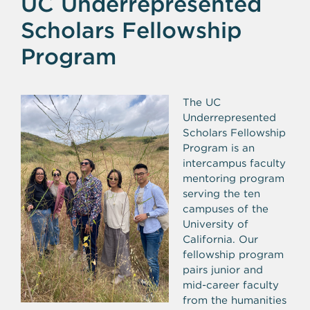
UC Underrepresented
Scholars Fellowship
Program
The UC
Underrepresented
Scholars Fellowship
Program is an
intercampus faculty
mentoring program
serving the ten
campuses of the
University of
California. Our
fellowship program
pairs junior and
mid-career faculty
from the humanities