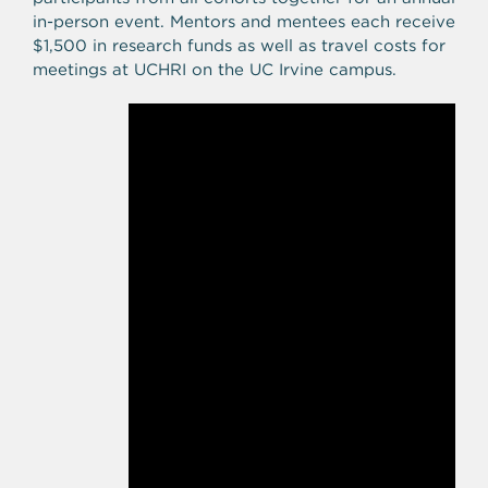
in-person event. Mentors and mentees each receive
$1,500 in research funds as well as travel costs for
meetings at UCHRI on the UC Irvine campus.