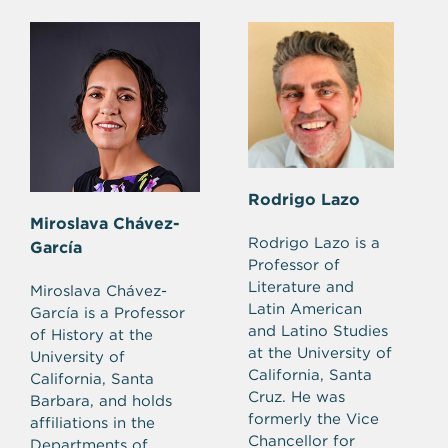
Rodrigo Lazo
Miroslava Chávez-
Rodrigo Lazo is a
García
Professor of
Literature and
Miroslava Chávez-
Latin American
García is a Professor
and Latino Studies
of History at the
at the University of
University of
California, Santa
California, Santa
Cruz. He was
Barbara, and holds
formerly the Vice
affiliations in the
Chancellor for
Departments of