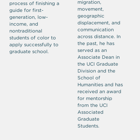
migration,
process of finishing a
movement,
guide for first-
geographic
generation, low-
displacement, and
income, and
communication
nontraditional
across distance. In
students of color to
the past, he has
apply successfully to
served as an
graduate school.
Associate Dean in
the UCI Graduate
Division and the
School of
Humanities and has
received an award
for mentorship
from the UCI
Associated
Graduate
Students.