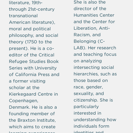
She is also the
literature, 19th-
director of the
through 21st-century
Humanities Center
transnational
and the Center for
American literature),
Liberation, Anti-
moral and political
Racism, and
philosophy, and social
Belonging (C-
theory (1750 to the
LAB). Her research
present).
He is a co-
and teaching focus
editor of the Critical
on analyzing
Refugee Studies Book
intersecting social
Series with University
hierarchies, such as
of California Press and
those based on
a former visiting
race, gender,
scholar at the
sexuality, and
Kierkegaard Centre in
citizenship. She is
Copenhagen,
particularly
Denmark. He is also a
interested in
founding member of
understanding how
the Braxton Institute,
individuals form
which aims to create
identities and