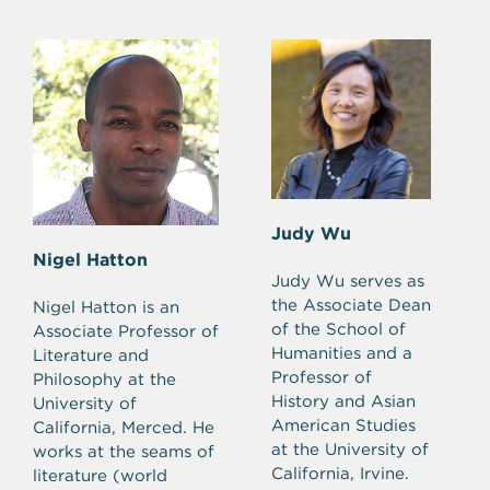
Judy Wu
Nigel Hatton
Judy Wu serves as
the Associate Dean
Nigel Hatton is an
of the School of
Associate Professor of
Humanities and a
Literature and
Professor of
Philosophy at the
History and Asian
University of
American Studies
California, Merced. He
at the University of
works at the seams of
California, Irvine.
literature (world