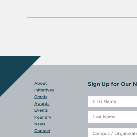
Sign Up for Our N
About
Initiatives
Grants
Awards
Events
Foundry
News
Contact