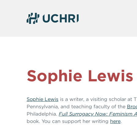
Sophie Lewis
Sophie Lewis
is a writer, a visiting scholar at
Pennsylvania, and teaching faculty of the
Broo
Philadelphia.
Full Surrogacy Now: Feminism A
book. You can support her writing
here
.