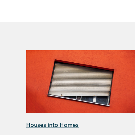
Houses into Homes