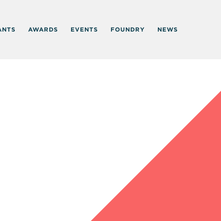
ANTS
AWARDS
EVENTS
FOUNDRY
NEWS