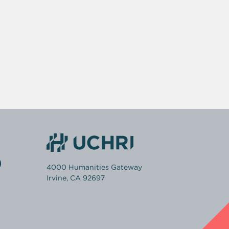
4000 Humanities Gateway
Irvine, CA 92697