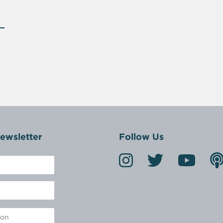
ewsletter
Follow Us