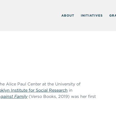
ABOUT
INITIATIVES
GR
 The Alice Paul Center at the University of
klyn Institute for Social Research
in
gainst Family
(Verso Books, 2019) was her first